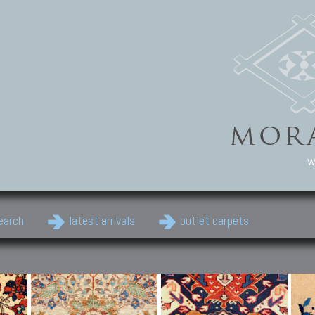
w
earch
latest arrivals
outlet carpets
Persian Carpets
Classic Carpets
Cau
Antique Persian carpets,
Floral carpets, Agra, Zigler,
Anti
Old Persian carpets,
Uzbek, Herat, Gazni, Pastu,
Shirv