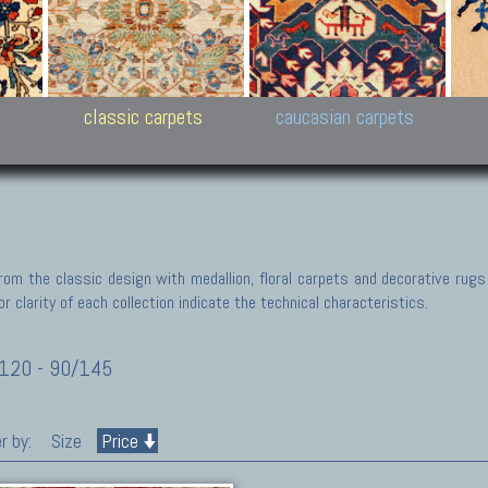
New Persian carpets,
Peshawar and Hyderabad
Kaza
k
Modern Persian carpets
Collections,
New 
al,
Pakistan and Afghan
carp
carpets
ns
s
classic carpets
caucasian carpets
rom the classic design with medallion, floral carpets and decorative rugs
r clarity of each collection indicate the technical characteristics.
120 - 90/145
r by:
Size
Price