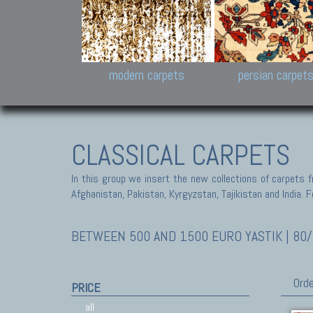
Design carpets:
Jan Kath, Rug Star, Chuc
Palù. Tibet, Bhadohi, Nep
Samsung
and Himalayan Collectio
modern carpets
persian carpet
CLASSICAL CARPETS
In this group we insert the new collections of carpets f
Afghanistan, Pakistan, Kyrgyzstan, Tajikistan and India. Fo
BETWEEN 500 AND 1500 EURO YASTIK | 80/
Orde
PRICE
all