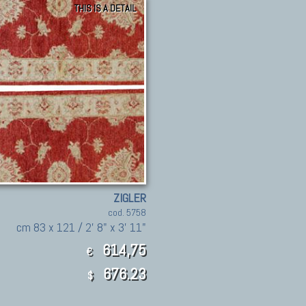
THIS IS A DETAIL
ZIGLER
cod. 5758
cm 83 x 121 / 2' 8" x 3' 11"
614,75
€
676.23
$