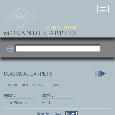
CLASSICAL CARPETS
UP TO 250 EURO YASTIK | 80/120 - 90/145
PRICE
SIZES
up to 250 euro
yastik
Order by:
Size
Price