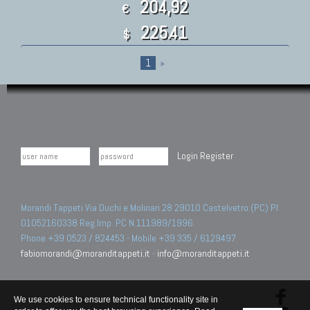
204,92
€
225.41
$
1
»
Login
Register
Morandi Tappeti Via Duchi e Molinari 28 29010 Castelvetro (PC) PI
01052160338 Reg.Imp. PC N.111989/1996.
Phone +39 0523 / 824453 - Mobile +39 335 / 6129497
fabiomorandi@moranditappeti.it
-
info@moranditappeti.it
We use cookies to ensure technical functionality site in