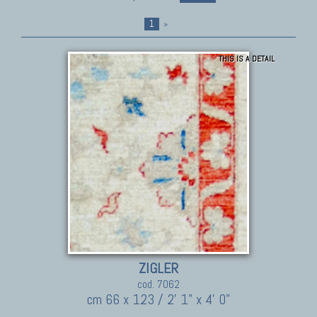
1
»
THIS IS A DETAIL
ZIGLER
cod. 7062
cm 66 x 123 / 2' 1" x 4' 0"