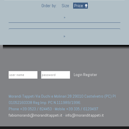
Order by:
Size
Price
»
»
Login
Register
Morandi Tappeti Via Duchi e Molinari 28 29010 Castelvetro (PC) PI
01052160338 Reg.Imp. PC N.111989/1996.
Phone +39 0523 / 824453 - Mobile +39 335 / 6129497
fabiomorandi@moranditappeti.it
-
info@moranditappeti.it