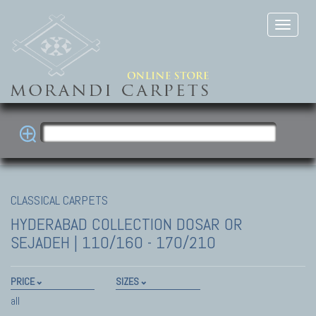
CLASSICAL CARPETS
HYDERABAD COLLECTION
DOSAR OR
SEJADEH | 110/160 - 170/210
PRICE
SIZES
all