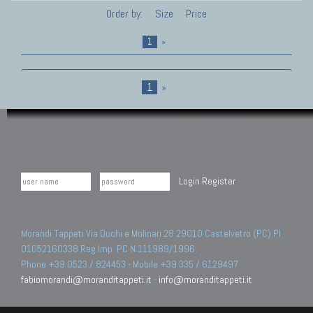
Order by:
Size
Price
1
»
1
»
Login
Register
Morandi Tappeti Via Duchi e Molinari 28 29010 Castelvetro (PC) PI
01052160338 Reg.Imp. PC N.111989/1996.
Phone +39 0523 / 824453 - Mobile +39 335 / 6129497
fabiomorandi@moranditappeti.it
-
info@moranditappeti.it