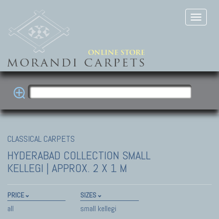
CLASSICAL CARPETS
HYDERABAD COLLECTION
SMALL
KELLEGI | APPROX. 2 X 1 M
PRICE
SIZES
all
small kellegi