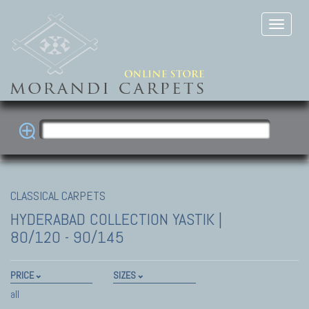
CLASSICAL CARPETS
HYDERABAD COLLECTION
YASTIK |
80/120 - 90/145
PRICE
SIZES
all