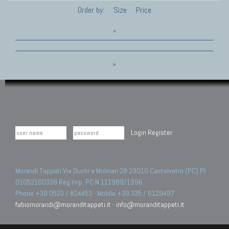
Order by:
Size
Price
»
»
Login
Register
Morandi Tappeti Via Duchi e Molinari 28 29010 Castelvetro (PC) PI
01052160338 Reg.Imp. PC N.111989/1996.
Phone +39 0523 / 824453 - Mobile +39 335 / 6129497
fabiomorandi@moranditappeti.it
-
info@moranditappeti.it