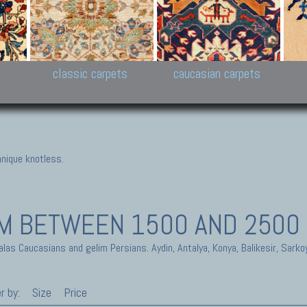
New Persian carpets,
Peshawar and Hyderabad
Kaza
k
Modern Persian carpets
Collections,
New 
al,
Pakistan and Afghan
carp
carpets
ns
s
classic carpets
caucasian carpets
nique knotless.
IM
BETWEEN 1500 AND 2500
alas Caucasians and gelim Persians. Aydin, Antalya, Konya, Balikesir, Sarko
r by:
Size
Price