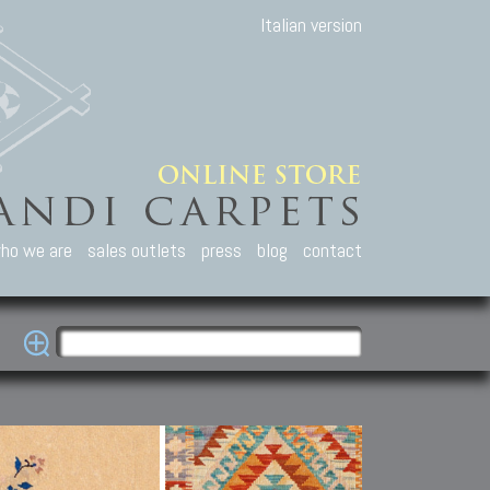
Italian version
ho we are
sales outlets
press
blog
contact
casian Carpets
Other Carpets
Kilim and Patc
que Caucasian carpets:
Antique Anatolian carpets.
Old Anatolian kilim.
an, Kuba, Lesghi, Ci-ci.
Old and new Turkish rugs.
New Afghan kilim.