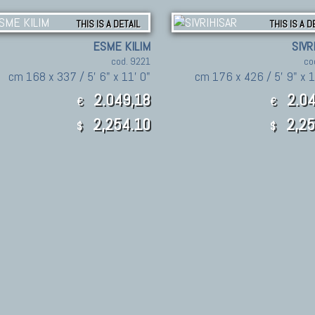
THIS IS A DETAIL
THIS IS A D
ESME KILIM
SIVR
cod. 9221
co
cm 168 x 337 / 5' 6" x 11' 0"
cm 176 x 426 / 5' 9" x 1
2.049,18
2.04
€
€
2,254.10
2,25
$
$