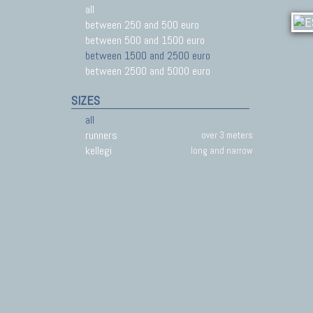
all
between 250 and 500 euro
between 500 and 1500 euro
between 1500 and 2500 euro
between 2500 and 5000 euro
SIZES
all
runners
over 3 meters
kellegi
long and narrow