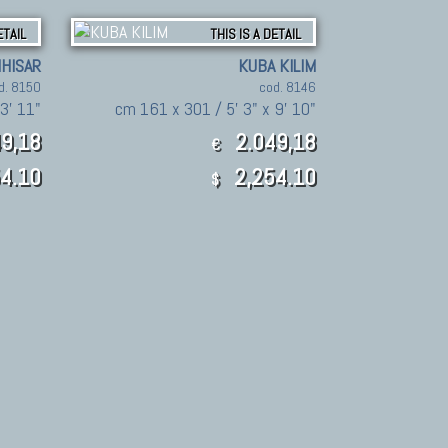
ETAIL
THIS IS A DETAIL
IHISAR
KUBA KILIM
d. 8150
cod. 8146
3' 11"
cm 161 x 301 / 5' 3" x 9' 10"
9,18
2.049,18
€
4.10
2,254.10
$