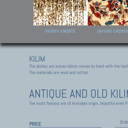
Design carpets:
Jan Kath, Rug Star, Chuc
Palù. Tibet, Bhadohi, Nep
Samsung
and Himalayan Collectio
modern carpets
persian carpet
KILIM
The dishes are woven kilims woven by hand with the tech
The materials are wool and cotton.
ANTIQUE AND OLD KIL
The most famous are of Anatolian origin, beautiful even P
Orde
PRICE