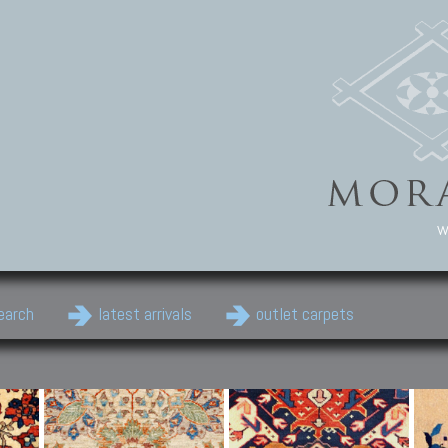
w
earch
latest arrivals
outlet carpets
Persian Carpets
Classic Carpets
Cau
Antique Persian carpets,
Floral carpets, Agra, Zigler,
Anti
Old Persian carpets,
Uzbek, Herat, Gazni, Pastu,
Shirv