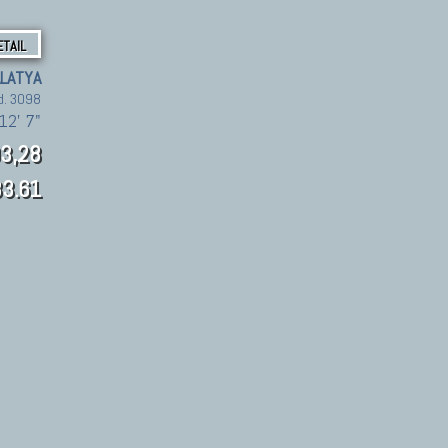
ETAIL
LATYA
d. 3098
12' 7"
3,28
3.61