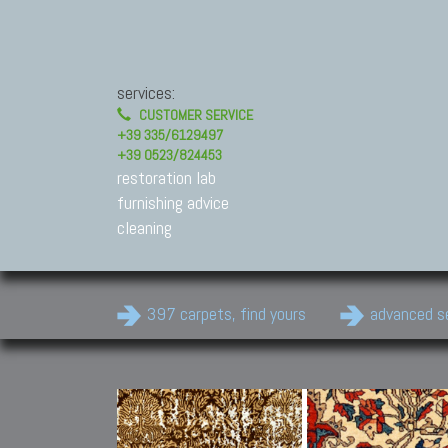
services:
CUSTOMER SERVICE
+39 335/6129497
+39 0523/824453
restoration lab
furnishing advice
cleaning
397 carpets, find yours
advanced s
Modern Carpets
Contemporary modern
carpets.