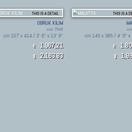
THIS IS A DETAIL
THIS IS A D
OBRUK KILIM
MA
cod. 7548
co
cm 107 x 414 / 3' 6" x 13' 6"
cm 145 x 385 / 4' 9" x 
1.967,21
1.80
€
€
2,163.93
1,98
$
$