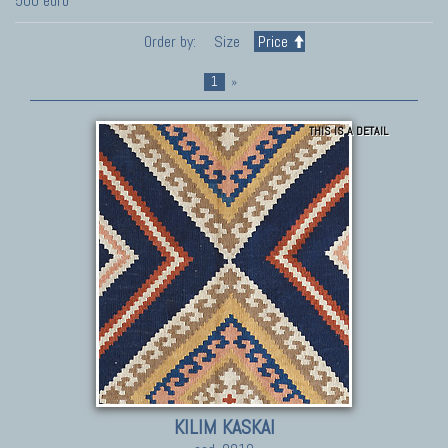
500 euro
Order by:
Size
Price
1
»
THIS IS A DETAIL
KILIM KASKAI