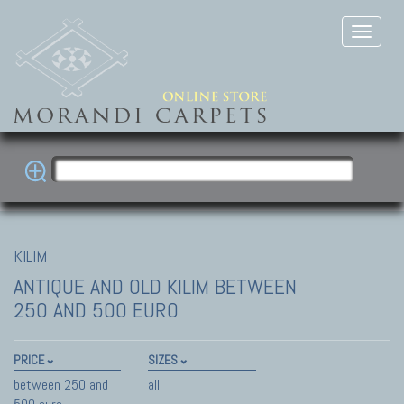
KILIM
ANTIQUE AND OLD KILIM
BETWEEN
250 AND 500 EURO
PRICE
SIZES
between 250 and
all