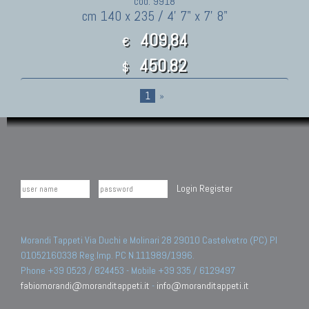
cod. 9918
cm 140 x 235 / 4' 7" x 7' 8"
409,84
€
450.82
$
1
»
Login
Register
Morandi Tappeti Via Duchi e Molinari 28 29010 Castelvetro (PC) PI
01052160338 Reg.Imp. PC N.111989/1996.
Phone +39 0523 / 824453 - Mobile +39 335 / 6129497
fabiomorandi@moranditappeti.it
-
info@moranditappeti.it