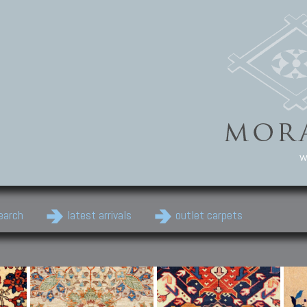
w
earch
latest arrivals
outlet carpets
Persian Carpets
Classic Carpets
Cau
Antique Persian carpets,
Floral carpets, Agra, Zigler,
Anti
Old Persian carpets,
Uzbek, Herat, Gazni, Pastu,
Shirv