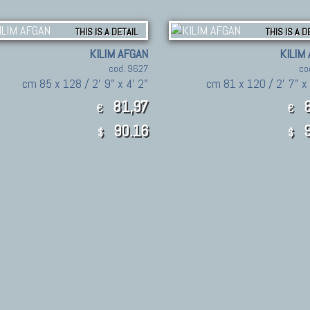
THIS IS A DETAIL
THIS IS A D
KILIM AFGAN
KILIM
cod. 9627
co
cm 85 x 128 / 2' 9" x 4' 2"
cm 81 x 120 / 2' 7" x
81,97
8
€
€
90.16
9
$
$