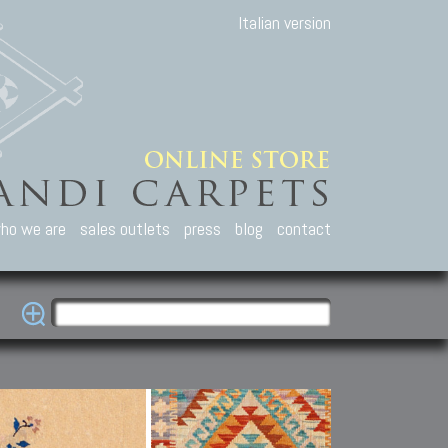
Italian version
ho we are
sales outlets
press
blog
contact
casian Carpets
Other Carpets
Kilim and Patc
que Caucasian carpets:
Antique Anatolian carpets.
Old Anatolian kilim.
an, Kuba, Lesghi, Ci-ci.
Old and new Turkish rugs.
New Afghan kilim.