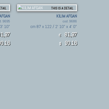
ETAIL
THIS IS A DETAIL
 AFGAN
KILIM AFGAN
d. 9695
cod. 9686
 3' 10"
cm 87 x 122 / 2' 10" x 4' 0"
1,97
81,97
€
0.16
90.16
$