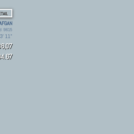
ETAIL
 AFGAN
d. 9615
 3' 11"
6,07
4.67