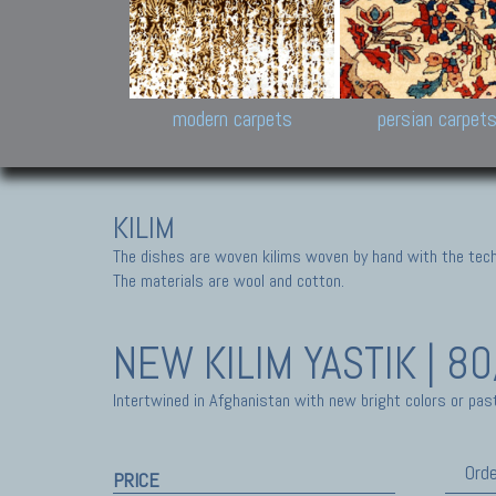
Design carpets:
Jan Kath, Rug Star, Chuc
Palù. Tibet, Bhadohi, Nep
Samsung
and Himalayan Collectio
modern carpets
persian carpet
KILIM
The dishes are woven kilims woven by hand with the tech
The materials are wool and cotton.
NEW KILIM
YASTIK | 8
Intertwined in Afghanistan with new bright colors or past
Orde
PRICE