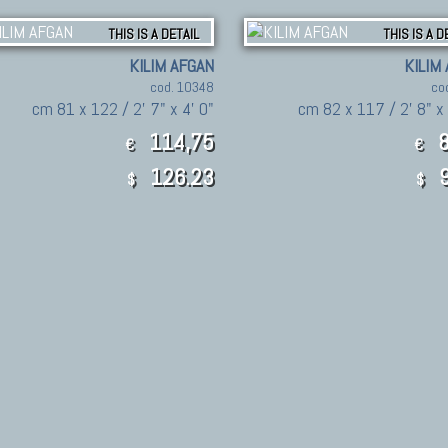
THIS IS A DETAIL
THIS IS A D
KILIM AFGAN
KILIM
cod. 10348
co
cm 81 x 122 / 2' 7" x 4' 0"
cm 82 x 117 / 2' 8" x
114,75
8
€
€
126.23
9
$
$