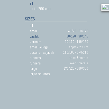
all
up to 250 euro
SIZES
all
small
40/70 - 80/120
yastik
80/120 - 90/145
zaronim
90-110 - 145/170
small kellegi
approx. 2 x 1 m
dosar or sejadeh
110/160 - 170/210
runners
up to 3 meters
runners
over 3 meters
large
170/220 - 260/330
large squares