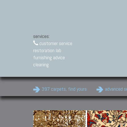
services:
customer service
restoration lab
furnishing advice
cleaning
397 carpets, find yours
advanced s
Modern Carpets
Contemporary modern
carpets.