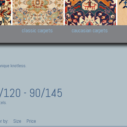
New Persian carpets,
Peshawar and Hyderabad
Kaza
k
Modern Persian carpets
Collections,
New 
al,
Pakistan and Afghan
carp
carpets
ns
s
classic carpets
caucasian carpets
nique knotless.
0/120 - 90/145
els.
r by:
Size
Price