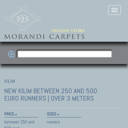
KILIM
NEW KILIM
BETWEEN 250 AND 500
EURO RUNNERS | OVER 3 METERS
PRICE
SIZES
between 250 and
runners