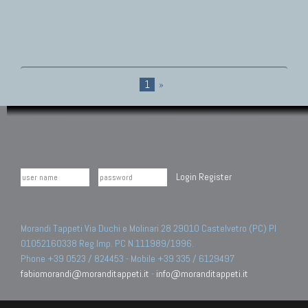
1
»
Login
Register
Morandi Tappeti Via Duchi e Molinari 28 29010 Castelvetro (PC) PI
01052160338 Reg.Imp. PC N.111989/1996.
Phone +39 0523 / 824453 - Mobile +39 335 / 6129497
fabiomorandi@moranditappeti.it
-
info@moranditappeti.it