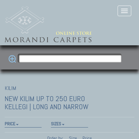
KILIM
NEW KILIM
UP TO 250 EURO
KELLEGI | LONG AND NARROW
PRICE
SIZES
Order by:
Size
Price