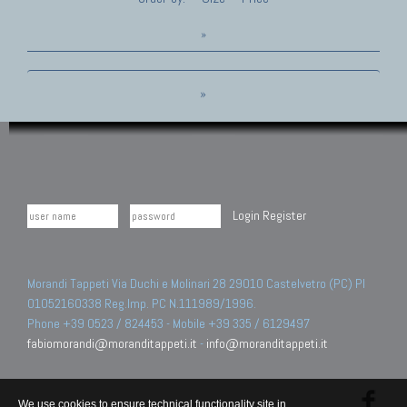
»
»
Login
Register
Morandi Tappeti Via Duchi e Molinari 28 29010 Castelvetro (PC) PI
01052160338 Reg.Imp. PC N.111989/1996.
Phone +39 0523 / 824453 - Mobile +39 335 / 6129497
fabiomorandi@moranditappeti.it
-
info@moranditappeti.it
We use cookies to ensure technical functionality site in