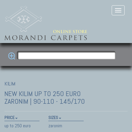
KILIM
NEW KILIM
UP TO 250 EURO
ZARONIM | 90-110 - 145/170
PRICE
SIZES
up to 250 euro
zaronim