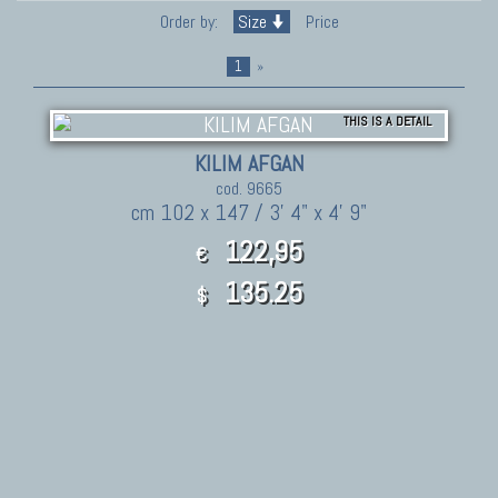
Order by:
Size
Price
1
»
THIS IS A DETAIL
KILIM AFGAN
cod. 9665
cm 102 x 147 / 3' 4" x 4' 9"
122,95
€
135.25
$