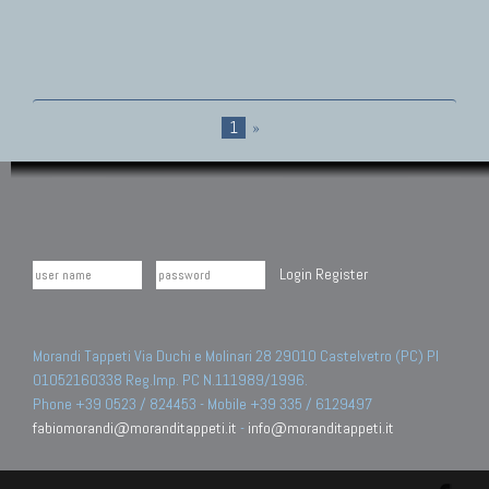
1
»
Login
Register
Morandi Tappeti Via Duchi e Molinari 28 29010 Castelvetro (PC) PI
01052160338 Reg.Imp. PC N.111989/1996.
Phone +39 0523 / 824453 - Mobile +39 335 / 6129497
fabiomorandi@moranditappeti.it
-
info@moranditappeti.it