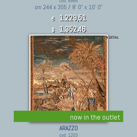
cod. 9966
cm 244 x 305 / 8' 0" x 10' 0"
1.229,51
€
1,352.46
$
THIS IS A DETAIL
now in the outlet
ARAZZO
cod. 1203