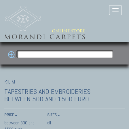
KILIM
TAPESTRIES AND EMBROIDERIES
BETWEEN 500 AND 1500 EURO
PRICE
SIZES
between 500 and
all