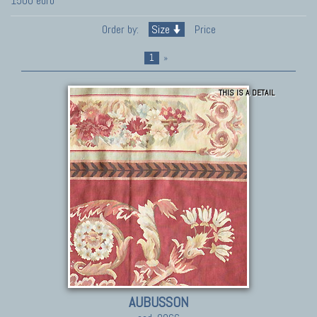
1500 euro
Order by:
Size
Price
1
»
THIS IS A DETAIL
AUBUSSON