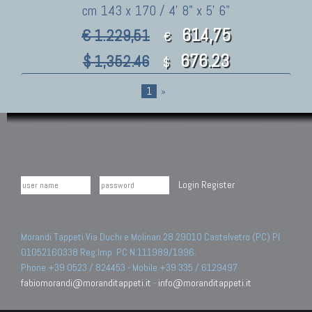
cm 143 x 170 / 4' 8" x 5' 6"
614,75
€ 1.229,51
€
676.23
$ 1,352.46
$
1
»
Login
Register
Morandi Tappeti Via Duchi e Molinari 28 29010 Castelvetro (PC) PI
01052160338 Reg.Imp. PC N.111989/1996.
Phone +39 0523 / 824453 - Mobile +39 335 / 6129497
fabiomorandi@moranditappeti.it
-
info@moranditappeti.it