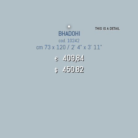
THIS IS A DETAIL
BHADOHI
cod. 10242
cm 73 x 120 / 2' 4" x 3' 11"
409,84
€
450.82
$