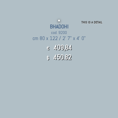
THIS IS A DETAIL
BHADOHI
cod. 9200
cm 80 x 122 / 2' 7" x 4' 0"
409,84
€
450.82
$