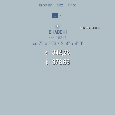
Order by:
Size
Price
1
»
THIS IS A DETAIL
BHADOHI
cod. 10312
cm 72 x 123 / 2' 4" x 4' 0"
344,26
€
378.69
$