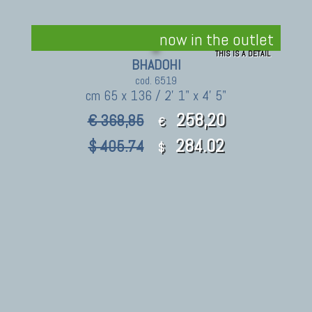
now in the outlet
THIS IS A DETAIL
BHADOHI
cod. 6519
cm 65 x 136 / 2' 1" x 4' 5"
258,20
€ 368,85
€
284.02
$ 405.74
$