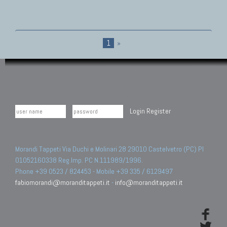
1
»
Login
Register
Morandi Tappeti Via Duchi e Molinari 28 29010 Castelvetro (PC) PI
01052160338 Reg.Imp. PC N.111989/1996.
Phone +39 0523 / 824453 - Mobile +39 335 / 6129497
fabiomorandi@moranditappeti.it
-
info@moranditappeti.it