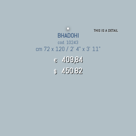
THIS IS A DETAIL
BHADOHI
cod. 10243
cm 72 x 120 / 2' 4" x 3' 11"
409,84
€
450.82
$