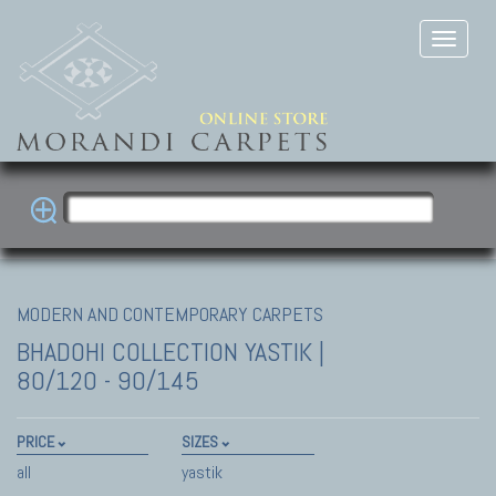
MODERN AND CONTEMPORARY CARPETS
BHADOHI COLLECTION
YASTIK |
80/120 - 90/145
PRICE
SIZES
all
yastik