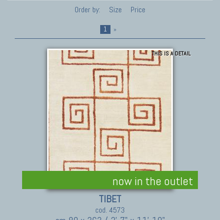
Order by:
Size
Price
1
»
THIS IS A DETAIL
now in the outlet
TIBET
cod. 4573