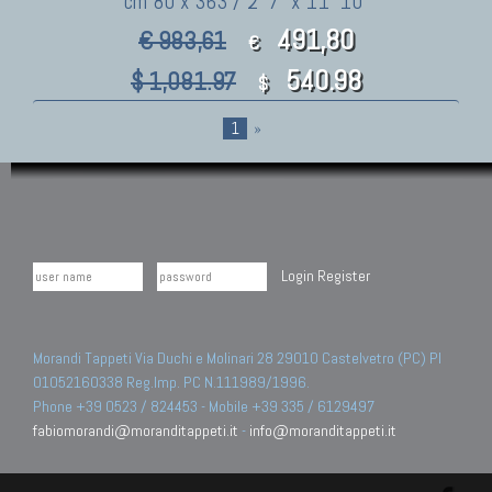
cm 80 x 363 / 2' 7" x 11' 10"
491,80
€ 983,61
€
540.98
$ 1,081.97
$
1
»
Login
Register
Morandi Tappeti Via Duchi e Molinari 28 29010 Castelvetro (PC) PI
01052160338 Reg.Imp. PC N.111989/1996.
Phone +39 0523 / 824453 - Mobile +39 335 / 6129497
fabiomorandi@moranditappeti.it
-
info@moranditappeti.it