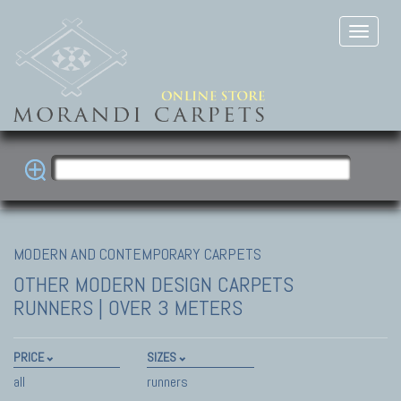
MODERN AND CONTEMPORARY CARPETS
OTHER MODERN DESIGN CARPETS
RUNNERS | OVER 3 METERS
PRICE
SIZES
all
runners