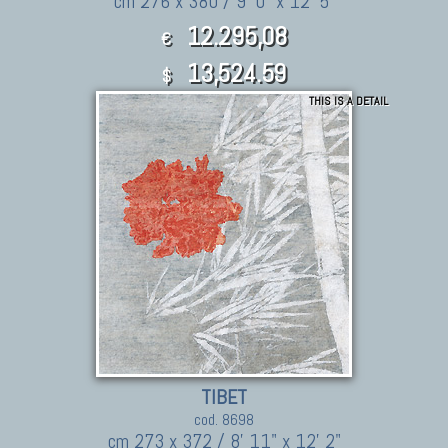
cm 276 x 380 / 9' 0" x 12' 5"
12.295,08
€
13,524.59
$
THIS IS A DETAIL
TIBET
cod. 8698
cm 273 x 372 / 8' 11" x 12' 2"