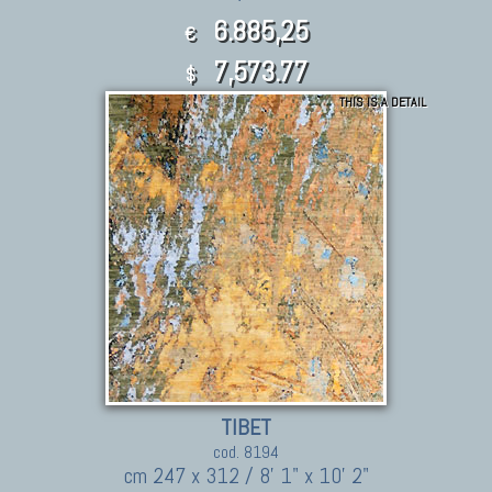
6.885,25
€
7,573.77
$
THIS IS A DETAIL
TIBET
cod. 8194
cm 247 x 312 / 8' 1" x 10' 2"