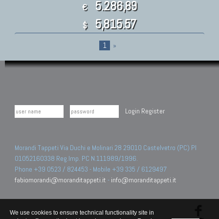
5.286,89
€
5,815.57
$
1
»
Login
Register
Morandi Tappeti Via Duchi e Molinari 28 29010 Castelvetro (PC) PI
01052160338 Reg.Imp. PC N.111989/1996.
Phone +39 0523 / 824453 - Mobile +39 335 / 6129497
fabiomorandi@moranditappeti.it
-
info@moranditappeti.it
We use cookies to ensure technical functionality site in