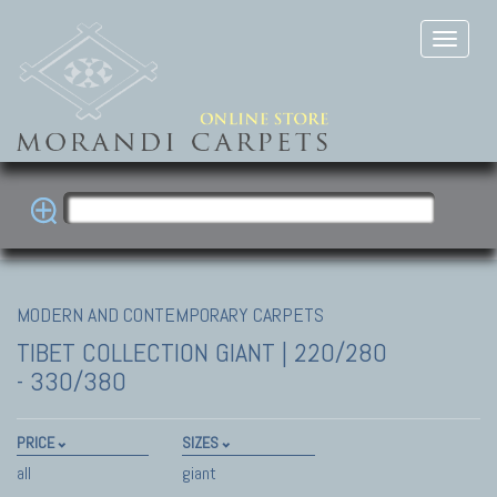
MODERN AND CONTEMPORARY CARPETS
TIBET COLLECTION
GIANT | 220/280
- 330/380
PRICE
SIZES
all
giant