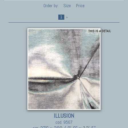
Order by:
Size
Price
1
»
THIS IS A DETAIL
ILLUSION
cod. 9567