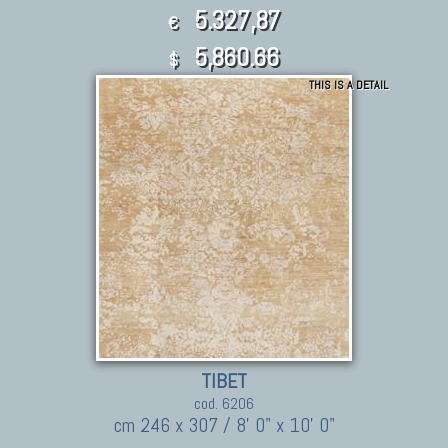
5.327,87
€
5,860.66
$
THIS IS A DETAIL
TIBET
cod. 6206
cm 246 x 307 / 8' 0" x 10' 0"