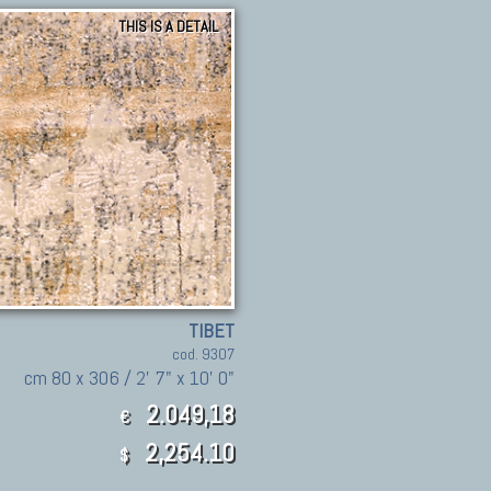
THIS IS A DETAIL
TIBET
cod. 9307
cm 80 x 306 / 2' 7" x 10' 0"
2.049,18
€
2,254.10
$