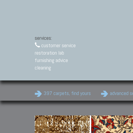
services:
customer service
restoration lab
furnishing advice
cleaning
397 carpets, find yours
advanced s
Modern Carpets
Contemporary modern
carpets.