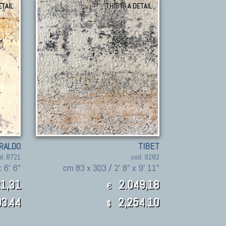
ETAIL
THIS IS A DETAIL
RALDO
TIBET
d. 8721
cod. 9282
 6' 6"
cm 83 x 303 / 2' 8" x 9' 11"
1,31
2.049,18
€
3.44
2,254.10
$