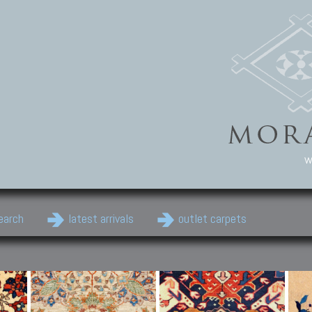
w
earch
latest arrivals
outlet carpets
Persian Carpets
Classic Carpets
Cau
Antique Persian carpets,
Floral carpets, Agra, Zigler,
Anti
Old Persian carpets,
Uzbek, Herat, Gazni, Pastu,
Shirv