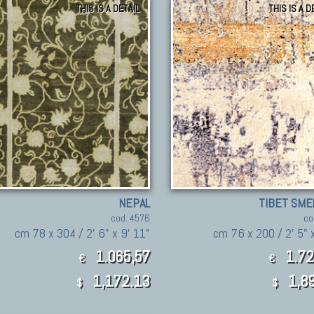
THIS IS A DETAIL
THIS IS A D
NEPAL
TIBET SME
cod. 4576
co
cm 78 x 304 / 2' 6" x 9' 11"
cm 76 x 200 / 2' 5" x
1.065,57
1.72
€
€
1,172.13
1,89
$
$