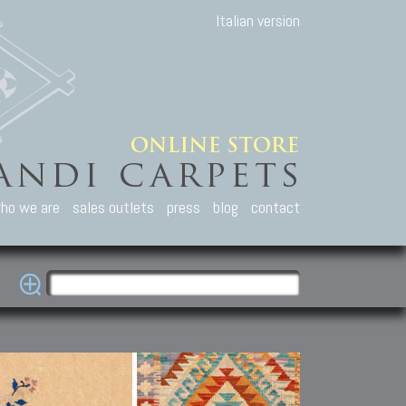
Italian version
ho we are
sales outlets
press
blog
contact
casian Carpets
Other Carpets
Kilim and Patc
que Caucasian carpets:
Antique Anatolian carpets.
Old Anatolian kilim.
an, Kuba, Lesghi, Ci-ci.
Old and new Turkish rugs.
New Afghan kilim.