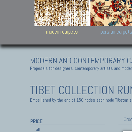
Design carpets:
Jan Kath, Rug Star, Chuc
Palù. Tibet, Bhadohi, Nep
Samsung
and Himalayan Collectio
modern carpets
persian carpet
MODERN AND CONTEMPORARY C
Proposals for designers, contemporary artists and modern
TIBET COLLECTION
RU
Embellished by the end of 150 nodes each node Tibetan sq-
Orde
PRICE
all