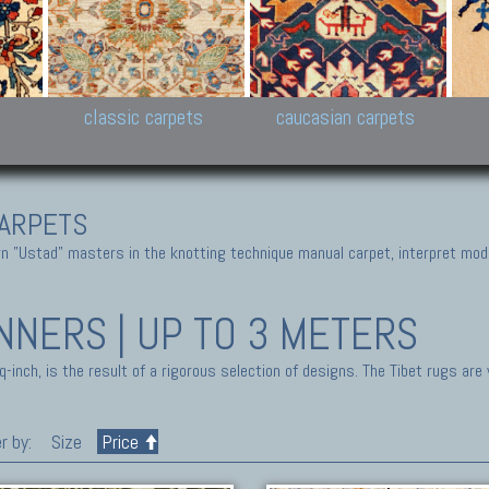
New Persian carpets,
Peshawar and Hyderabad
Kaza
k
Modern Persian carpets
Collections,
New 
al,
Pakistan and Afghan
carp
carpets
ns
s
classic carpets
caucasian carpets
ARPETS
 "Ustad" masters in the knotting technique manual carpet, interpret moder
NNERS | UP TO 3 METERS
inch, is the result of a rigorous selection of designs. The Tibet rugs are
r by:
Size
Price