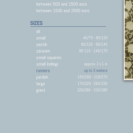
between 500 and 1500 euro
between 1500 and 2500 euro
SIZES
all
small
40/70 - 80/120
yastik
80/120 - 90/145
zaronim
90-110 - 145/170
small squares
small kellegi
approx. 2 x 1 m
runners
up to 3 meters
pardeh
150/200 - 210/270
large
170/220 - 260/330
giant
220/280 - 330/380