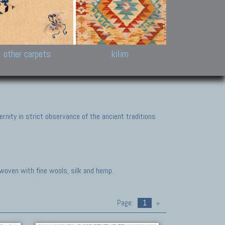
k and Karabakh rugs
Antique Chinese carpets.
Reloaded patchwor
and old Caucasian
Turkmen, Khotan, Bukhara
Kilim patchwork a
ets.
carpets.
carpets.
Other antique rugs
Tapestries and em
other carpets
kilim
nity in strict observance of the ancient traditions
 woven with fine wools, silk and hemp.
Page:
1
»