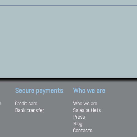
Secure payments
Who we are
e
Credit card
Who we are
Bank transfer
Sales outlets
Press
Blog
Contacts