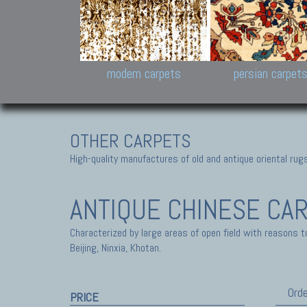
Design carpets:
Jan Kath, Rug Star, Chuc
Palù. Tibet, Bhadohi, Nep
Samsung
and Himalayan Collectio
modern carpets
persian carpet
OTHER CARPETS
High-quality manufactures of old and antique oriental ru
ANTIQUE CHINESE CA
Characterized by large areas of open field with reasons t
Beijing, Ninxia, Khotan.
Orde
PRICE