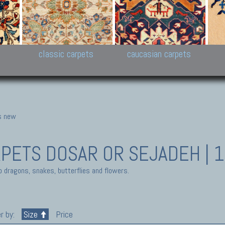
New Persian carpets,
Peshawar and Hyderabad
Kaza
k
Modern Persian carpets
Collections,
New 
al,
Pakistan and Afghan
carp
carpets
ns
s
classic carpets
caucasian carpets
gs new
RPETS
DOSAR OR SEJADEH | 
o dragons, snakes, butterflies and flowers.
r by:
Size
Price