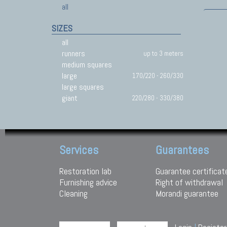
all
SIZES
all
runners
up to 3 meters
medium squares
large
170/220 - 260/330
large squares
giant
220/280 - 330/380
Services
Guarantees
Restoration lab
Guarantee certificat
Furnishing advice
Right of withdrawal
Cleaning
Morandi guarantee