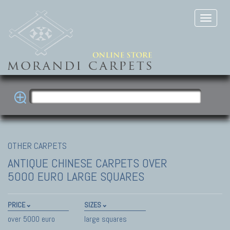
OTHER CARPETS
ANTIQUE CHINESE CARPETS
OVER
5000 EURO LARGE SQUARES
PRICE
SIZES
over 5000 euro
large squares