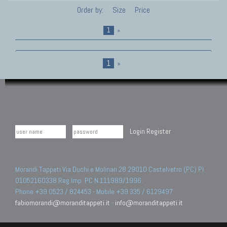
Order by:
Size
Price
1
»
1
»
Login
Register
Morandi Tappeti Via Duchi e Molinari 28 29010 Castelvetro (PC) PI
01052160338 Reg.Imp. PC N.111989/1996.
Phone +39 0523 / 824453 - Mobile +39 335 / 6129497
fabiomorandi@moranditappeti.it
-
info@moranditappeti.it