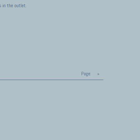
in the outlet.
Page:
»