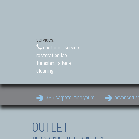
services:
customer service
restoration lab
furnishing advice
cleaning
395 carpets, find yours
advanced s
OUTLET
carpets staying in outlet is temporary