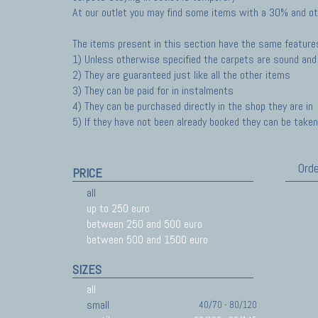
At our outlet you may find some items with a 30% and ot
The items present in this section have the same feature
1) Unless otherwise specified the carpets are sound and 
2) They are guaranteed just like all the other items
3) They can be paid for in instalments
4) They can be purchased directly in the shop they are in
5) If they have not been already booked they can be taken 
Orde
PRICE
all
up to 250 euro
between 250 and 500 euro
between 500 and 1500 euro
SIZES
all
small
40/70 - 80/120