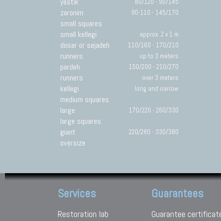
yastik
80/120 - 90/145
zaronim
90-110 - 145/170
small squares
small kellegi
approx. 2 x 1 m
dosar or sejadeh
110/160 - 170/210
runners
up to 3 meters
pardeh
150/200 - 210/270
runners
over 3 meters
kellegi
long and narrow
medium squares
large
170/220 - 260/330
large squares
giant
220/280 - 330/380
oversize
Services
Guarantees
Restoration lab
Guarantee certificat