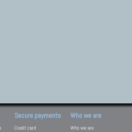
Secure payments
Who we are
e
Credit card
Who we are