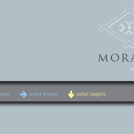
w
earch
latest arrivals
outlet carpets