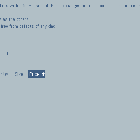
hers with a 50% discount. Part exchanges are not accepted for purchases 
s as the others:
free from defects of any kind
on trial.
r by:
Size
Price