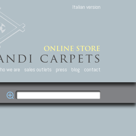
Italian version
ho we are
sales outlets
press
blog
contact