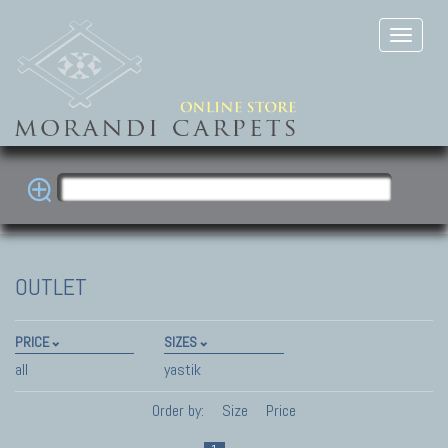
OUTLET
PRICE
SIZES
all
yastik
Order by:
Size
Price