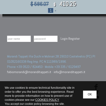
410.25
$ 586.07
$
1
»
Login
Register
Morandi Tappeti Via Duchi e Molinari 28 29010 Castelvetro (PC) PI
01052160338 Reg.Imp. PC N.111989/1996.
Phone +39 0523 / 824453 - Mobile +39 335 / 6129497
fabiomorandi@moranditappeti.it
-
info@moranditappeti.it
We use cookies to ensure technical functionality site in
order to offer you the best browsing experience. Read
OK
more to provide information on how to prevent use of
cookies please see our
COOKIES POLICY
You accept our cookie policy browsing the site.