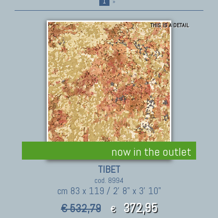
1
»
THIS IS A DETAIL
now in the outlet
TIBET
cod. 8994
cm 83 x 119 / 2' 8" x 3' 10"
372,95
€ 532,79
€