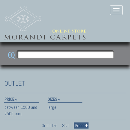
OUTLET
PRICE
SIZES
between 1500 and
large
2500 euro
Order by:
Size
Price