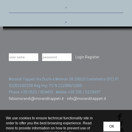
»
»
Login
Register
Morandi Tappeti Via Duchi e Molinari 28 29010 Castelvetro (PC) PI
01052160338 Reg.Imp. PC N.111989/1996.
Phone +39 0523 / 824453 - Mobile +39 335 / 6129497
fabiomorandi@moranditappeti.it
-
info@moranditappeti.it
We use cookies to ensure technical functionality site in
order to offer you the best browsing experience. Read
OK
more to provide information on how to prevent use of