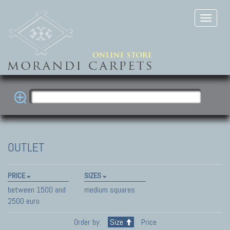
OUTLET
PRICE
SIZES
between 1500 and
medium squares
2500 euro
Order by:
Size
Price