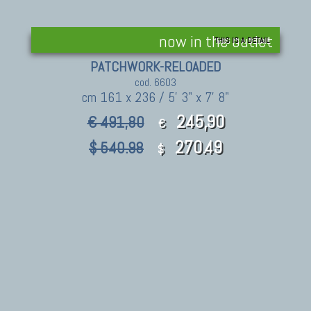
now in the outlet
THIS IS A DETAIL
PATCHWORK-RELOADED
cod. 6603
cm 161 x 236 / 5' 3" x 7' 8"
245,90
€ 491,80
€
270.49
$ 540.98
$