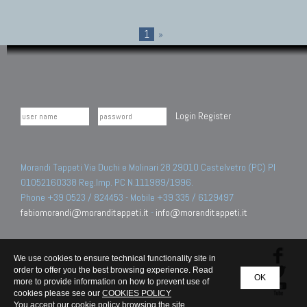
1
»
Login
Register
Morandi Tappeti Via Duchi e Molinari 28 29010 Castelvetro (PC) PI
01052160338 Reg.Imp. PC N.111989/1996.
Phone +39 0523 / 824453 - Mobile +39 335 / 6129497
fabiomorandi@moranditappeti.it
-
info@moranditappeti.it
We use cookies to ensure technical functionality site in
order to offer you the best browsing experience. Read
OK
more to provide information on how to prevent use of
cookies please see our
COOKIES POLICY
You accept our cookie policy browsing the site.