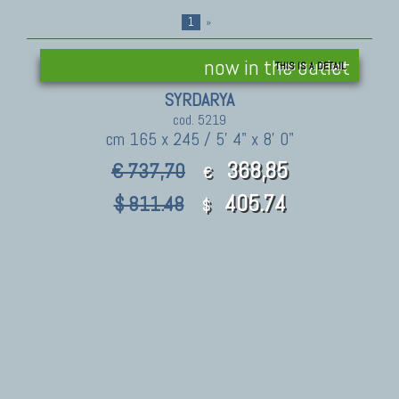
1
»
now in the outlet
THIS IS A DETAIL
SYRDARYA
cod. 5219
cm 165 x 245 / 5' 4" x 8' 0"
368,85
€ 737,70
€
405.74
$ 811.48
$