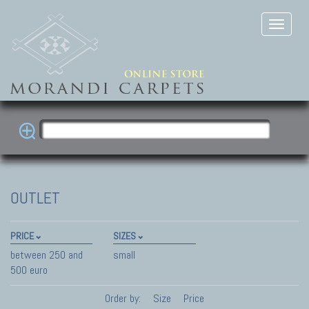
OUTLET
PRICE
SIZES
between 250 and
small
500 euro
Order by:
Size
Price