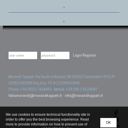
»
»
Login
Register
Morandi Tappeti Via Duchi e Molinari 28 29010 Castelvetro (PC) PI
01052160338 Reg.Imp. PC N.111989/1996.
Phone +39 0523 / 824453 - Mobile +39 335 / 6129497
fabiomorandi@moranditappeti.it
-
info@moranditappeti.it
We use cookies to ensure technical functionality site in
order to offer you the best browsing experience. Read
OK
more to provide information on how to prevent use of