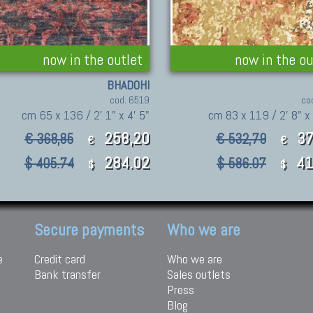
now in the outlet
now in the ou
BHADOHI
cod. 6519
co
cm 65 x 136 / 2' 1" x 4' 5"
cm 83 x 119 / 2' 8" x
258,20
37
€ 368,85
€ 532,79
€
€
284.02
41
$ 405.74
$ 586.07
$
$
Secure payments
Who we are
e
Credit card
Who we are
Bank transfer
Sales outlets
Press
Blog