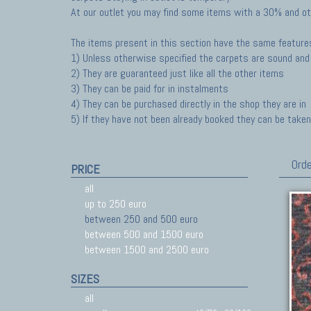
At our outlet you may find some items with a 30% and ot
The items present in this section have the same feature
1) Unless otherwise specified the carpets are sound and 
2) They are guaranteed just like all the other items
3) They can be paid for in instalments
4) They can be purchased directly in the shop they are in
5) If they have not been already booked they can be taken 
Orde
PRICE
all
up to 250 euro
between 250 and 500 euro
between 500 and 1500 euro
between 1500 and 2500 euro
SIZES
all