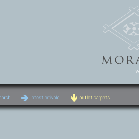
w
earch
latest arrivals
outlet carpets