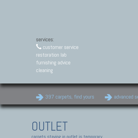
services:
customer service
restoration lab
furnishing advice
cleaning
397 carpets, find yours
advanced s
OUTLET
carpets staying in outlet is temporary