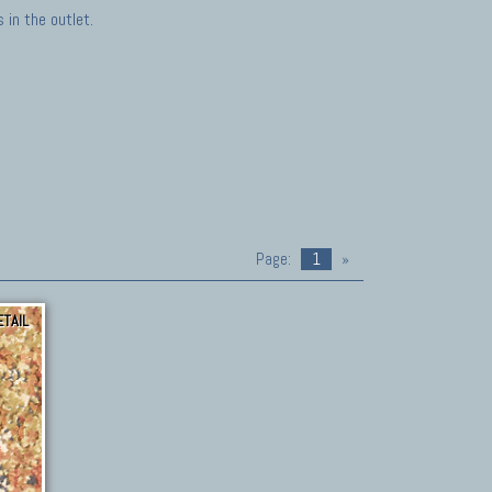
in the outlet.
Page:
1
»
ETAIL