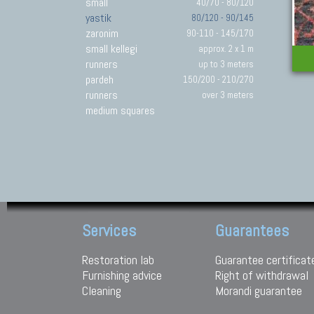
small
40/70 - 80/120
yastik
80/120 - 90/145
zaronim
90-110 - 145/170
small kellegi
approx. 2 x 1 m
runners
up to 3 meters
pardeh
150/200 - 210/270
runners
over 3 meters
medium squares
Services
Guarantees
Restoration lab
Guarantee certificat
Furnishing advice
Right of withdrawal
Cleaning
Morandi guarantee