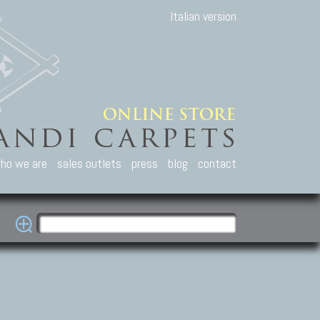
Italian version
ho we are
sales outlets
press
blog
contact