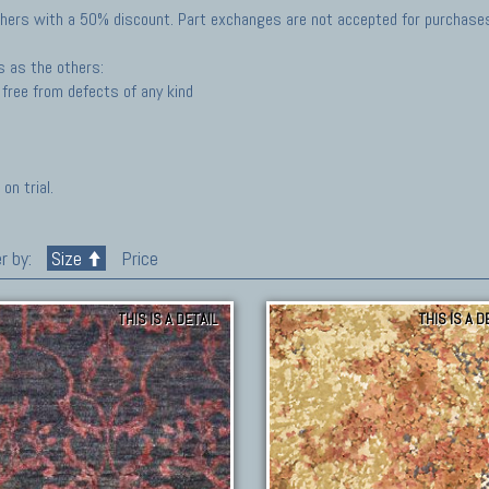
hers with a 50% discount. Part exchanges are not accepted for purchases 
s as the others:
free from defects of any kind
on trial.
r by:
Size
Price
THIS IS A DETAIL
THIS IS A D