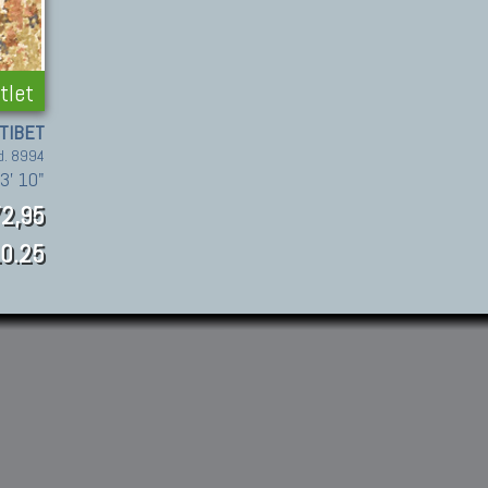
tlet
TIBET
d. 8994
 3' 10"
2,95
0.25