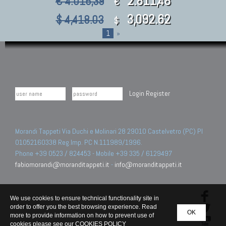
2.811,48
€ 4.016,39
€
3,092.62
$ 4,418.03
$
1
»
Login
Register
Morandi Tappeti Via Duchi e Molinari 28 29010 Castelvetro (PC) PI
01052160338 Reg.Imp. PC N.111989/1996.
Phone +39 0523 / 824453 - Mobile +39 335 / 6129497
fabiomorandi@moranditappeti.it
-
info@moranditappeti.it
We use cookies to ensure technical functionality site in
order to offer you the best browsing experience. Read
OK
more to provide information on how to prevent use of
cookies please see our
COOKIES POLICY