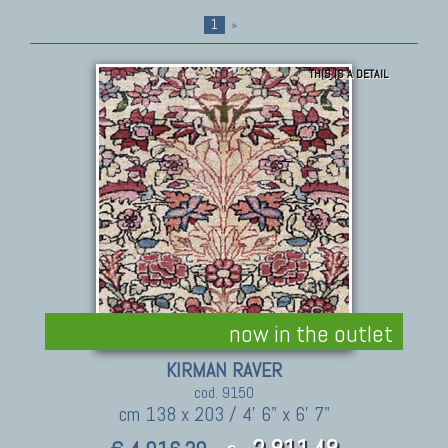
1
»
THIS IS A DETAIL
now in the outlet
KIRMAN RAVER
cod. 9150
cm 138 x 203 / 4' 6" x 6' 7"