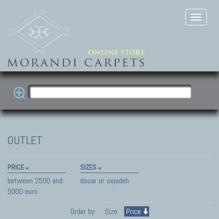
OUTLET
PRICE
SIZES
between 2500 and
dosar or sejadeh
5000 euro
Order by:
Size
Price