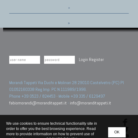
»
»
Login
Register
Morandi Tappeti Via Duchi e Molinari 28 29010 Castelvetro (PC) PI
01052160338 Reg.Imp. PC N.111989/1996.
Phone +39 0523 / 824453 - Mobile +39 335 / 6129497
fabiomorandi@moranditappeti.it
-
info@moranditappeti.it
We use cookies to ensure technical functionality site in
order to offer you the best browsing experience. Read
OK
more to provide information on how to prevent use of