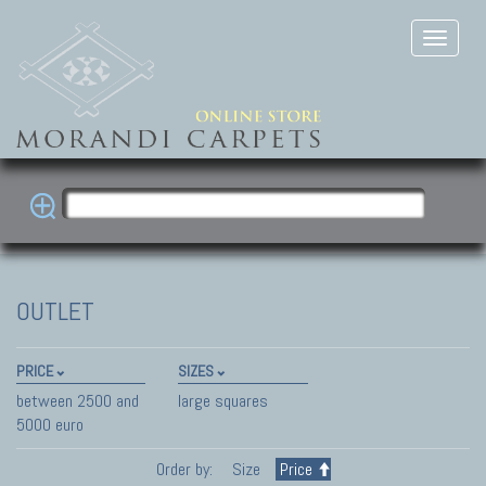
OUTLET
PRICE
SIZES
between 2500 and
large squares
5000 euro
Order by:
Size
Price