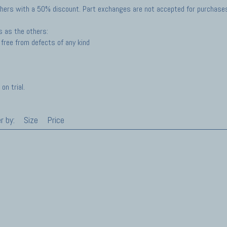
hers with a 50% discount. Part exchanges are not accepted for purchases 
s as the others:
free from defects of any kind
on trial.
r by:
Size
Price