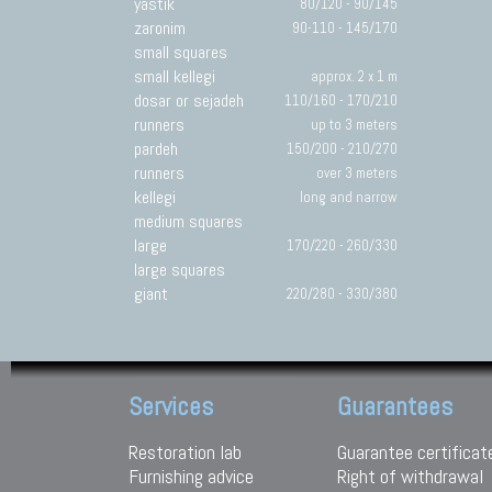
yastik
80/120 - 90/145
zaronim
90-110 - 145/170
small squares
small kellegi
approx. 2 x 1 m
dosar or sejadeh
110/160 - 170/210
runners
up to 3 meters
pardeh
150/200 - 210/270
runners
over 3 meters
kellegi
long and narrow
medium squares
large
170/220 - 260/330
large squares
giant
220/280 - 330/380
Services
Guarantees
Restoration lab
Guarantee certificat
Furnishing advice
Right of withdrawal