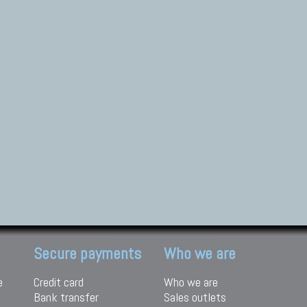
Secure payments
Who we are
e
Credit card
Who we are
Bank transfer
Sales outlets