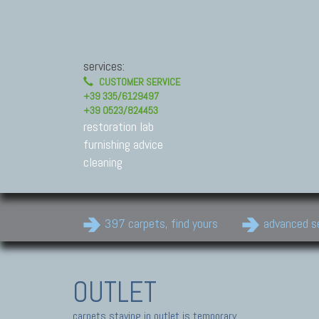
services:
CUSTOMER SERVICE
+39 335/6129497
+39 0523/824453
restoration lab
furnishing advice
cleaning
397 carpets, find yours
advanced s
OUTLET
carpets staying in outlet is temporary