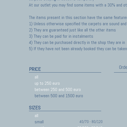
At our outlet you may find some items with a 30% and ot
The items present in this section have the same feature
1) Unless otherwise specified the carpets are sound and 
2) They are guaranteed just like all the other items
3) They can be paid for in instalments
4) They can be purchased directly in the shop they are in
5) If they have not been already booked they can be taken 
Orde
PRICE
all
up to 250 euro
between 250 and 500 euro
between 500 and 1500 euro
SIZES
all
small
40/70 - 80/120