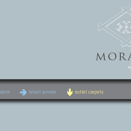
w
earch
latest arrivals
outlet carpets