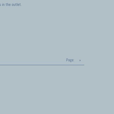
in the outlet.
Page:
»