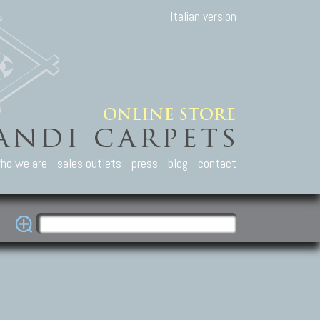
Italian version
ho we are
sales outlets
press
blog
contact