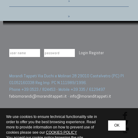
»
»
Login
Register
Morandi Tappeti Via Duchi e Molinari 28 29010 Castelvetro (PC) PI
01052160338 Reg.Imp. PC N.111989/1996.
Phone +39 0523 / 824453 - Mobile +39 335 / 6129497
fabiomorandi@moranditappeti.it
-
info@moranditappeti.it
We use cookies to ensure technical functionality site in
order to offer you the best browsing experience. Read
OK
more to provide information on how to prevent use of
cookies please see our
COOKIES POLICY
You accept our cookie policy browsing the site.