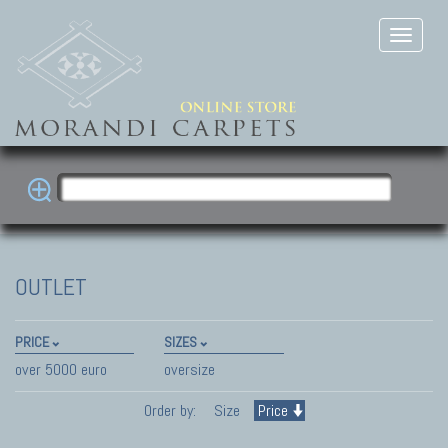
OUTLET
PRICE
SIZES
over 5000 euro
oversize
Order by:
Size
Price