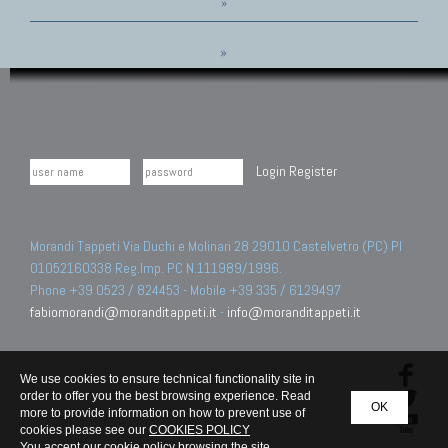
»
»
Login
Register
Morandi Tappeti Via Duchi e Molinari 28 29010 Castelvetro (PC) PI
01052160338 Reg.Imp. PC N.111989/1996.
Phone +39 0523 / 824453 - Mobile +39 335 / 6129497
fabiomorandi@moranditappeti.it
-
info@moranditappeti.it
We use cookies to ensure technical functionality site in
order to offer you the best browsing experience. Read
OK
more to provide information on how to prevent use of
cookies please see our
COOKIES POLICY
You accept our cookie policy browsing the site.