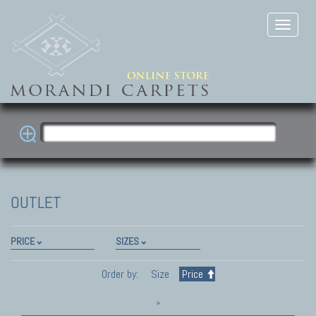
OUTLET
PRICE
SIZES
Order by:
Size
Price
»