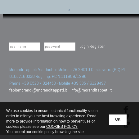
»
Login
Register
Morandi Tappeti Via Duchi e Molinari 28 29010 Castelvetro (PC) PI
01052160338 Reg.Imp. PC N.111989/1996.
Phone +39 0523 / 824453 - Mobile +39 335 / 6129497
fabiomorandi@moranditappeti.it
-
info@moranditappeti.it
We use cookies to ensure technical functionality site in
order to offer you the best browsing experience. Read
OK
more to provide information on how to prevent use of
cookies please see our
COOKIES POLICY
You accept our cookie policy browsing the site.