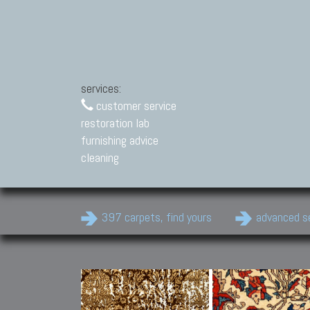
services:
customer service
restoration lab
furnishing advice
cleaning
397 carpets, find yours
advanced s
Modern Carpets
Contemporary modern
carpets.