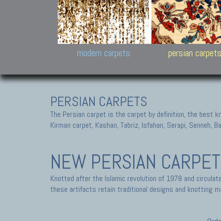
Design carpets:
Jan Kath, Rug Star, Chuc
Palù. Tibet, Bhadohi, Nep
Samsung
and Himalayan Collectio
modern carpets
persian carpet
PERSIAN CARPETS
The Persian carpet is the carpet by definition, the best 
Kirman carpet, Kashan, Tabriz, Isfahan, Serapi, Senneh, B
NEW PERSIAN CARPE
Knotted after the Islamic revolution of 1978 and circula
these artifacts retain traditional designs and knotting ma