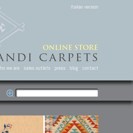
Italian version
ho we are
sales outlets
press
blog
contact
casian Carpets
Other Carpets
Kilim and Patc
que Caucasian carpets:
Antique Anatolian carpets.
Old Anatolian kilim.
an, Kuba, Lesghi, Ci-ci.
Old and new Turkish rugs.
New Afghan kilim.