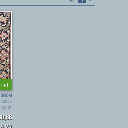
Page:
1
»
ETAIL
tlet
GOOM
. 10036
 6' 6"
60,66
6.72