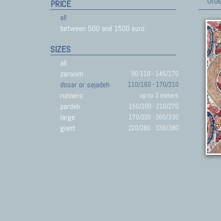
Orde
PRICE
all
between 500 and 1500 euro
SIZES
all
zaronim
90-110 - 145/170
dosar or sejadeh
110/160 - 170/210
runners
up to 3 meters
pardeh
150/200 - 210/270
large
170/220 - 260/330
giant
220/280 - 330/380