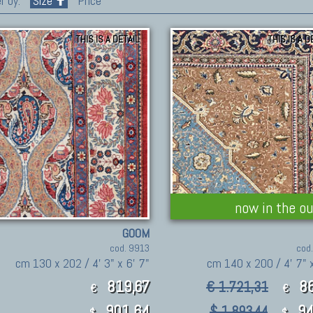
r by:
Size
Price
THIS IS A DETAIL
THIS IS A D
now in the ou
GOOM
cod. 9913
cod
cm 130 x 202 / 4' 3" x 6' 7"
cm 140 x 200 / 4' 7" x
819,67
8
€ 1.721,31
€
€
901.64
94
$ 1,893.44
$
$