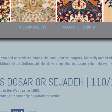
New Persian carpets,
Peshawar and Hyderabad
Kaza
k
Modern Persian carpets
Collections,
New 
al,
Pakistan and Afghan
carp
carpets
ns
s
classic carpets
caucasian carpets
known and appreciated among the hand-knotted carpets. Generally named aft
akhtiari, Saruk, Sultanabad, Mahal, Ferahan, Mishan, Josan, Bidjar, Malayer
TS
DOSAR OR SEJADEH | 110/
ted in the West since 1982,
nual; I propose only a rigorous selection.