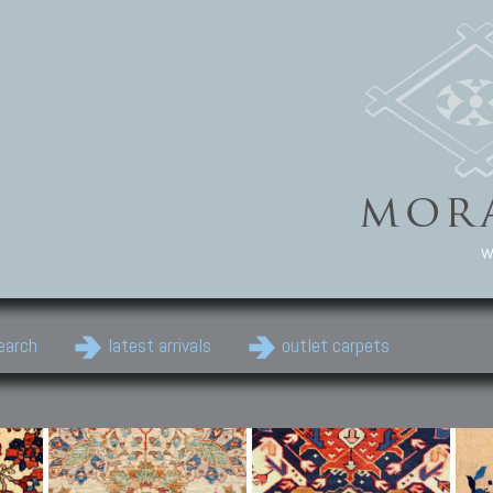
w
earch
latest arrivals
outlet carpets
Persian Carpets
Classic Carpets
Cau
Antique Persian carpets,
Floral carpets, Agra, Zigler,
Anti
Old Persian carpets,
Uzbek, Herat, Gazni, Pastu,
Shirv