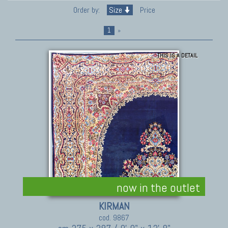
Order by:
Size
Price
1
»
THIS IS A DETAIL
now in the outlet
KIRMAN
cod. 9867