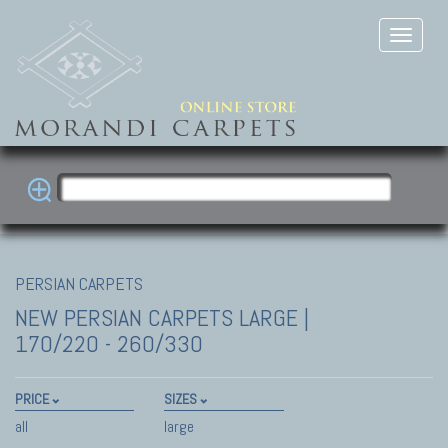
PERSIAN CARPETS
NEW PERSIAN CARPETS
LARGE |
170/220 - 260/330
PRICE
SIZES
all
large