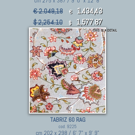
cm 275 x 387 / 9' 0" x 12' 8"
1.434,43
€ 2.049,18
€
1,577.87
$ 2,254.10
$
THIS IS A DETAIL
TABRIZ 60 RAG
cod. 9225
cm 202 x 298 / 6' 7" x 9' 9"