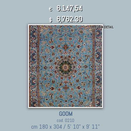
6.147,54
€
6,762.30
$
THIS IS A DETAIL
GOOM
cod. 0210
cm 180 x 304 / 5' 10" x 9' 11"