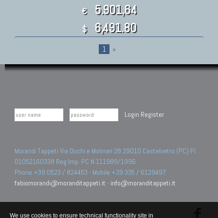
5.901,64
€
6,491.80
$
1
»
Login
Register
Morandi Tappeti Via Duchi e Molinari 28 29010 Castelvetro (PC) PI
01052160338 Reg.Imp. PC N.111989/1996.
Phone +39 0523 / 824453 - Mobile +39 335 / 6129497
fabiomorandi@moranditappeti.it
-
info@moranditappeti.it
We use cookies to ensure technical functionality site in