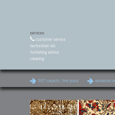
services:
customer service
restoration lab
furnishing advice
cleaning
397 carpets, find yours
advanced s
Modern Carpets
Contemporary modern
carpets.