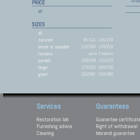
Orde
PRICE
all
SIZES
all
zaronim
90-110 - 145/170
dosar or sejadeh
110/160 - 170/210
runners
up to 3 meters
pardeh
150/200 - 210/270
large
170/220 - 260/330
giant
220/280 - 330/380
Services
Guarantees
Restoration lab
Guarantee certificat
Furnishing advice
Right of withdrawal
Cleaning
Morandi guarantee