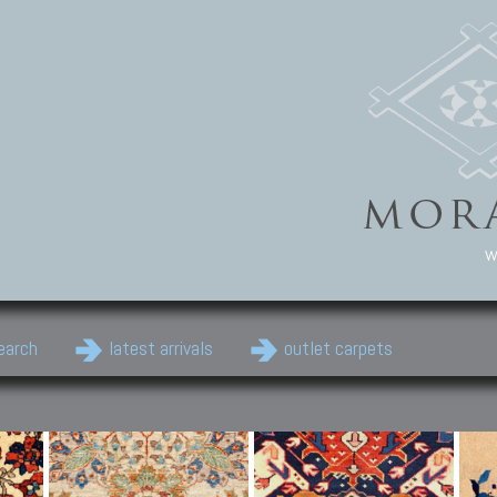
w
earch
latest arrivals
outlet carpets
Persian Carpets
Classic Carpets
Cau
Antique Persian carpets,
Floral carpets, Agra, Zigler,
Anti
Old Persian carpets,
Uzbek, Herat, Gazni, Pastu,
Shirv