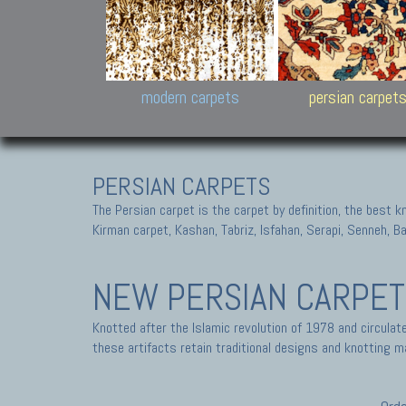
Design carpets:
Jan Kath, Rug Star, Chuc
Palù. Tibet, Bhadohi, Nep
Samsung
and Himalayan Collectio
modern carpets
persian carpet
PERSIAN CARPETS
The Persian carpet is the carpet by definition, the best 
Kirman carpet, Kashan, Tabriz, Isfahan, Serapi, Senneh, B
NEW PERSIAN CARPE
Knotted after the Islamic revolution of 1978 and circula
these artifacts retain traditional designs and knotting ma