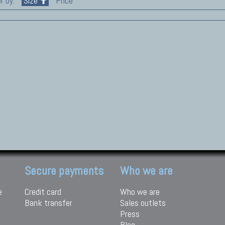
r by:
Size
Price
Secure payments
Who we are
e
Credit card
Who we are
Bank transfer
Sales outlets
Press
Blog