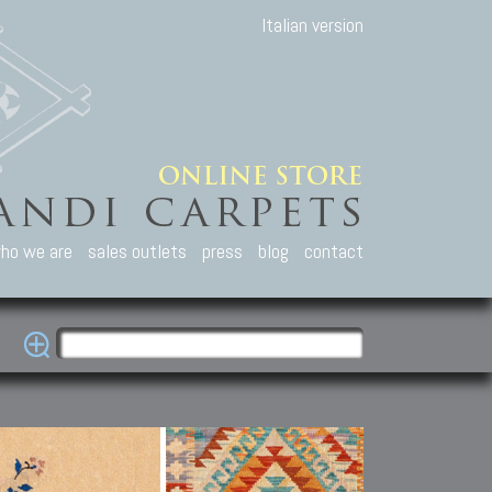
Italian version
ho we are
sales outlets
press
blog
contact
casian Carpets
Other Carpets
Kilim and Patc
que Caucasian carpets:
Antique Anatolian carpets.
Old Anatolian kilim.
an, Kuba, Lesghi, Ci-ci.
Old and new Turkish rugs.
New Afghan kilim.