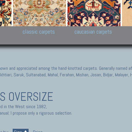
New Persian carpets,
Peshawar and Hyderabad
Kaza
k
Modern Persian carpets
Collections,
New 
al,
Pakistan and Afghan
carp
carpets
ns
s
classic carpets
caucasian carpets
known and appreciated among the hand-knotted carpets. Generally named aft
akhtiari, Saruk, Sultanabad, Mahal, Ferahan, Mishan, Josan, Bidjar, Malayer
TS
OVERSIZE
ted in the West since 1982,
nual; I propose only a rigorous selection.