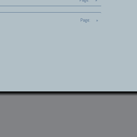
Page:
»
Page:
»