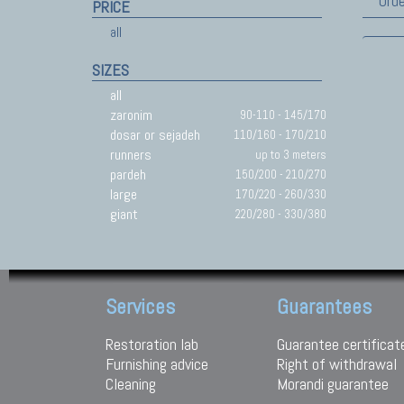
Orde
PRICE
all
SIZES
all
zaronim
90-110 - 145/170
dosar or sejadeh
110/160 - 170/210
runners
up to 3 meters
pardeh
150/200 - 210/270
large
170/220 - 260/330
giant
220/280 - 330/380
Services
Guarantees
Restoration lab
Guarantee certificat
Furnishing advice
Right of withdrawal
Cleaning
Morandi guarantee