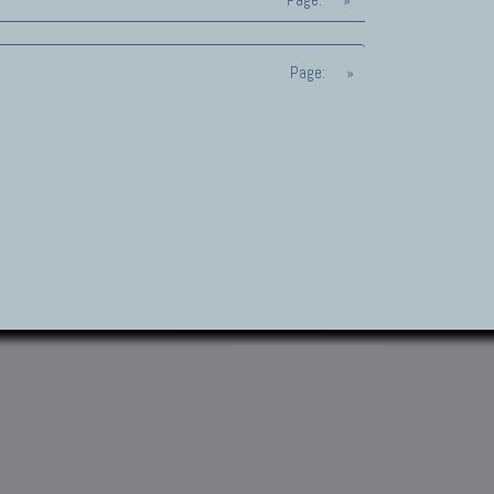
Page:
»
Page:
»