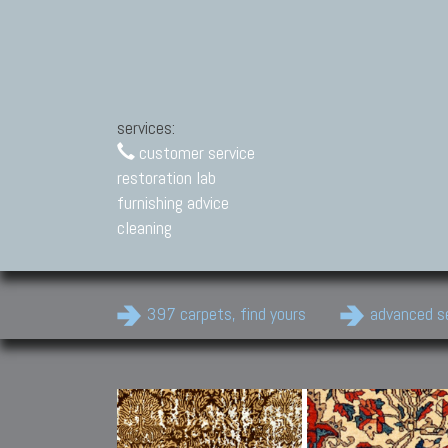
services:
customer service
restoration lab
furnishing advice
cleaning
397 carpets, find yours
advanced s
Modern Carpets
Contemporary modern
carpets.