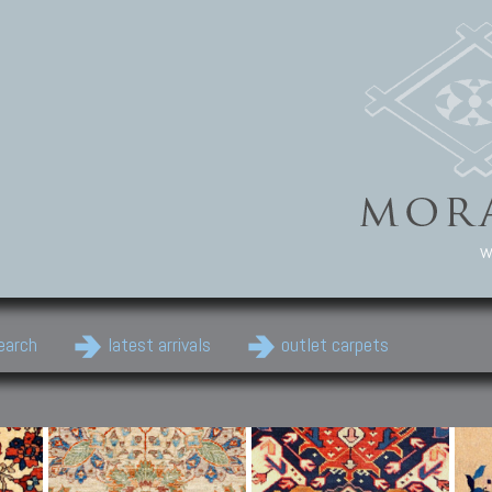
w
earch
latest arrivals
outlet carpets
Persian Carpets
Classic Carpets
Cau
Antique Persian carpets,
Floral carpets, Agra, Zigler,
Anti
Old Persian carpets,
Uzbek, Herat, Gazni, Pastu,
Shirv