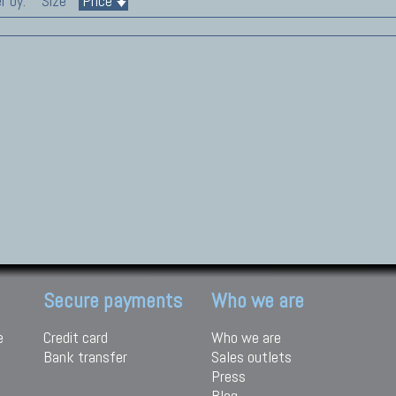
r by:
Size
Price
Secure payments
Who we are
e
Credit card
Who we are
Bank transfer
Sales outlets
Press
Blog