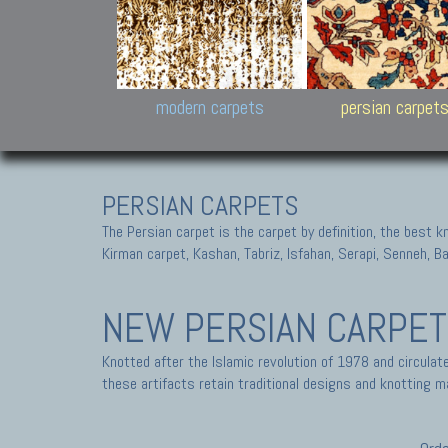
Design carpets:
Jan Kath, Rug Star, Chuc
Palù. Tibet, Bhadohi, Nep
Samsung
and Himalayan Collectio
modern carpets
persian carpet
PERSIAN CARPETS
The Persian carpet is the carpet by definition, the best 
Kirman carpet, Kashan, Tabriz, Isfahan, Serapi, Senneh, B
NEW PERSIAN CARPE
Knotted after the Islamic revolution of 1978 and circula
these artifacts retain traditional designs and knotting ma