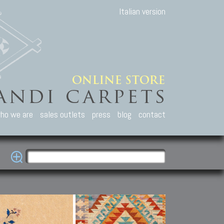
Italian version
ho we are
sales outlets
press
blog
contact
casian Carpets
Other Carpets
Kilim and Patc
que Caucasian carpets:
Antique Anatolian carpets.
Old Anatolian kilim.
an, Kuba, Lesghi, Ci-ci.
Old and new Turkish rugs.
New Afghan kilim.