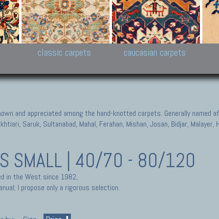
New Persian carpets,
Peshawar and Hyderabad
Kaza
k
Modern Persian carpets
Collections,
New 
al,
Pakistan and Afghan
carp
carpets
ns
s
classic carpets
caucasian carpets
known and appreciated among the hand-knotted carpets. Generally named aft
akhtiari, Saruk, Sultanabad, Mahal, Ferahan, Mishan, Josan, Bidjar, Malayer
TS
SMALL | 40/70 - 80/120
ted in the West since 1982,
nual; I propose only a rigorous selection.