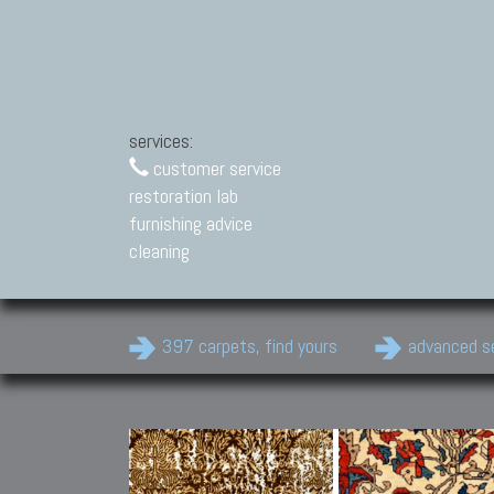
services:
customer service
restoration lab
furnishing advice
cleaning
397 carpets, find yours
advanced s
Modern Carpets
Contemporary modern
carpets.