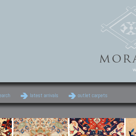
w
earch
latest arrivals
outlet carpets
Persian Carpets
Classic Carpets
Cau
Antique Persian carpets,
Floral carpets, Agra, Zigler,
Anti
Old Persian carpets,
Uzbek, Herat, Gazni, Pastu,
Shirv