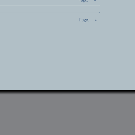
Page:
»
Page:
»