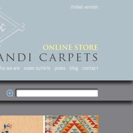
Italian version
ho we are
sales outlets
press
blog
contact
casian Carpets
Other Carpets
Kilim and Patc
que Caucasian carpets:
Antique Anatolian carpets.
Old Anatolian kilim.
an, Kuba, Lesghi, Ci-ci.
Old and new Turkish rugs.
New Afghan kilim.