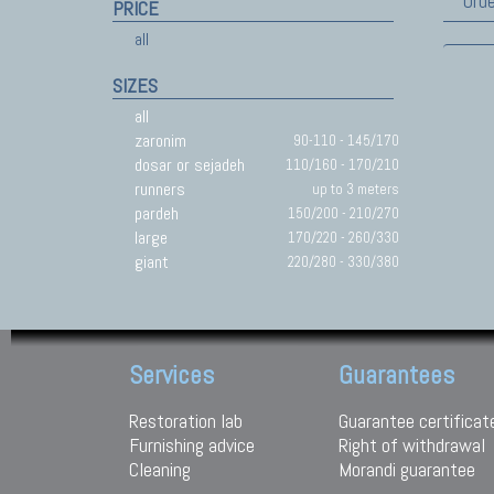
Orde
PRICE
all
SIZES
all
zaronim
90-110 - 145/170
dosar or sejadeh
110/160 - 170/210
runners
up to 3 meters
pardeh
150/200 - 210/270
large
170/220 - 260/330
giant
220/280 - 330/380
Services
Guarantees
Restoration lab
Guarantee certificat
Furnishing advice
Right of withdrawal
Cleaning
Morandi guarantee