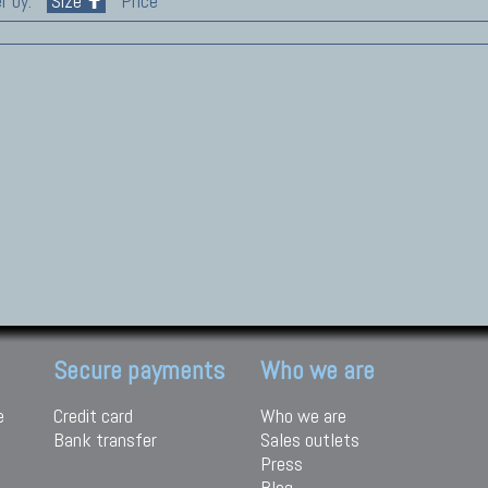
r by:
Size
Price
Secure payments
Who we are
e
Credit card
Who we are
Bank transfer
Sales outlets
Press
Blog