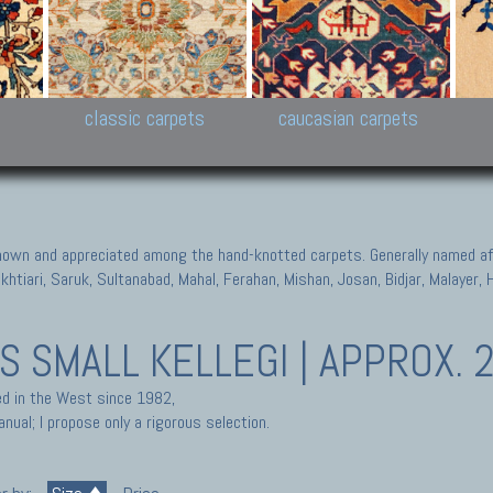
New Persian carpets,
Peshawar and Hyderabad
Kaza
k
Modern Persian carpets
Collections,
New 
al,
Pakistan and Afghan
carp
carpets
ns
s
classic carpets
caucasian carpets
known and appreciated among the hand-knotted carpets. Generally named aft
akhtiari, Saruk, Sultanabad, Mahal, Ferahan, Mishan, Josan, Bidjar, Malayer
TS
SMALL KELLEGI | APPROX. 2
ted in the West since 1982,
nual; I propose only a rigorous selection.