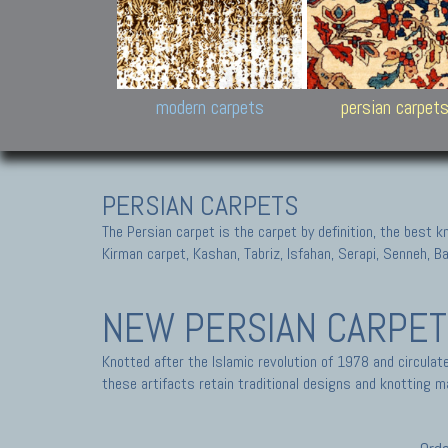
Design carpets:
Jan Kath, Rug Star, Chuc
Palù. Tibet, Bhadohi, Nep
Samsung
and Himalayan Collectio
modern carpets
persian carpet
PERSIAN CARPETS
The Persian carpet is the carpet by definition, the best 
Kirman carpet, Kashan, Tabriz, Isfahan, Serapi, Senneh, B
NEW PERSIAN CARPE
Knotted after the Islamic revolution of 1978 and circula
these artifacts retain traditional designs and knotting ma