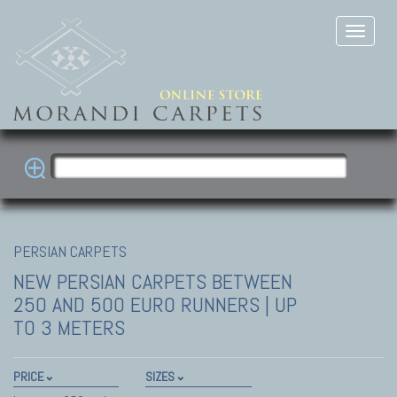
PERSIAN CARPETS
NEW PERSIAN CARPETS
BETWEEN
250 AND 500 EURO RUNNERS | UP
TO 3 METERS
PRICE
SIZES