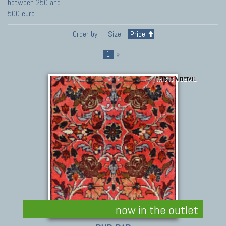
between 250 and
500 euro
Order by:
Size
Price
1
»
THIS IS A DETAIL
now in the outlet