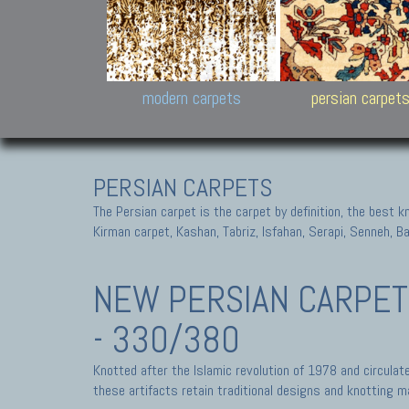
Design carpets:
Jan Kath, Rug Star, Chuc
Palù. Tibet, Bhadohi, Nep
Samsung
and Himalayan Collectio
modern carpets
persian carpet
PERSIAN CARPETS
The Persian carpet is the carpet by definition, the best 
Kirman carpet, Kashan, Tabriz, Isfahan, Serapi, Senneh, B
NEW PERSIAN CARPE
- 330/380
Knotted after the Islamic revolution of 1978 and circula
these artifacts retain traditional designs and knotting ma