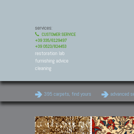
services:
CUSTOMER SERVICE
+39 335/6129497
+39 0523/824453
restoration lab
furnishing advice
cleaning
395 carpets, find yours
advanced s
Modern Carpets
Contemporary modern
carpets.