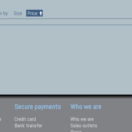
r by:
Size
Price
Secure payments
Who we are
e
Credit card
Who we are
Bank transfer
Sales outlets
Press