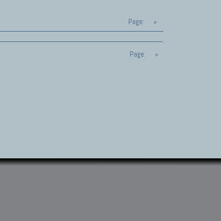
Page:
»
Page:
»