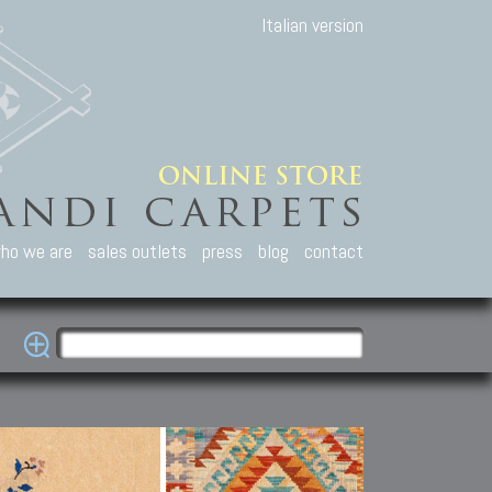
Italian version
ho we are
sales outlets
press
blog
contact
casian Carpets
Other Carpets
Kilim and Patc
que Caucasian carpets:
Antique Anatolian carpets.
Old Anatolian kilim.
an, Kuba, Lesghi, Ci-ci.
Old and new Turkish rugs.
New Afghan kilim.