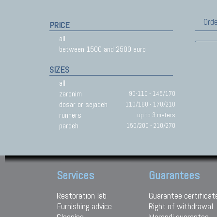
Orde
PRICE
all
between 1500 and 2500 euro
SIZES
all
zaronim
90-110 - 145/170
dosar or sejadeh
110/160 - 170/210
runners
up to 3 meters
pardeh
150/200 - 210/270
Services
Guarantees
Restoration lab
Guarantee certificat
Furnishing advice
Right of withdrawal
Cleaning
Morandi guarantee