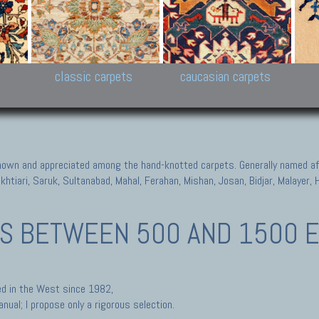
New Persian carpets,
Peshawar and Hyderabad
Kaza
k
Modern Persian carpets
Collections,
New 
al,
Pakistan and Afghan
carp
carpets
ns
s
classic carpets
caucasian carpets
known and appreciated among the hand-knotted carpets. Generally named aft
akhtiari, Saruk, Sultanabad, Mahal, Ferahan, Mishan, Josan, Bidjar, Malayer
TS
BETWEEN 500 AND 1500 E
ted in the West since 1982,
nual; I propose only a rigorous selection.