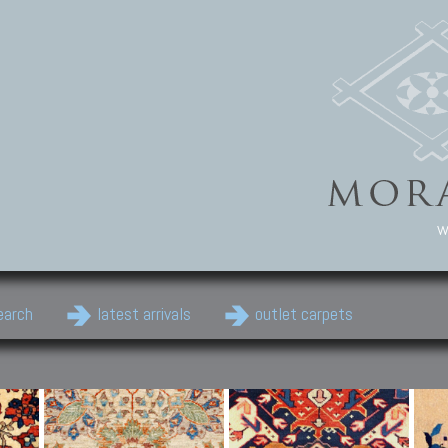
w
earch
latest arrivals
outlet carpets
Persian Carpets
Classic Carpets
Cau
Antique Persian carpets,
Floral carpets, Agra, Zigler,
Anti
Old Persian carpets,
Uzbek, Herat, Gazni, Pastu,
Shirv