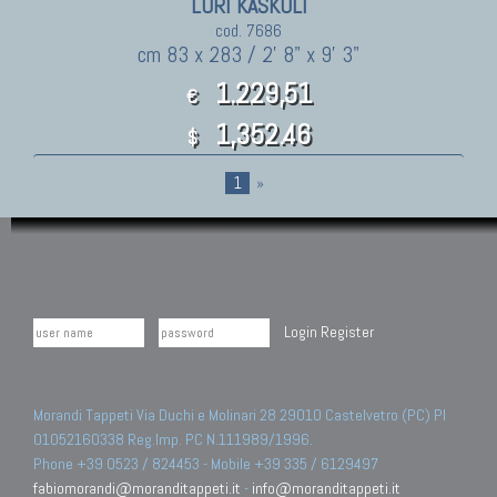
LORI KASKULI
cod. 7686
cm 83 x 283 / 2' 8" x 9' 3"
1.229,51
€
1,352.46
$
1
»
Login
Register
Morandi Tappeti Via Duchi e Molinari 28 29010 Castelvetro (PC) PI
01052160338 Reg.Imp. PC N.111989/1996.
Phone +39 0523 / 824453 - Mobile +39 335 / 6129497
fabiomorandi@moranditappeti.it
-
info@moranditappeti.it