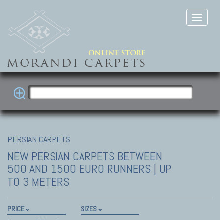
PERSIAN CARPETS
NEW PERSIAN CARPETS
BETWEEN
500 AND 1500 EURO RUNNERS | UP
TO 3 METERS
PRICE
SIZES