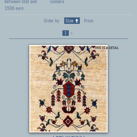
between 500 and
runners
1500 euro
Order by:
Size
Price
1
»
THIS IS A DETAIL