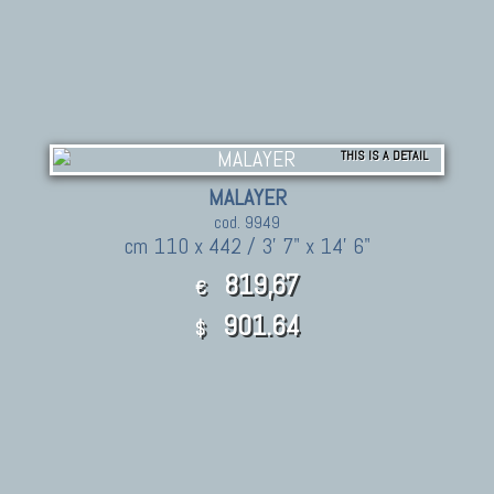
THIS IS A DETAIL
MALAYER
cod. 9949
cm 110 x 442 / 3' 7" x 14' 6"
819,67
€
901.64
$