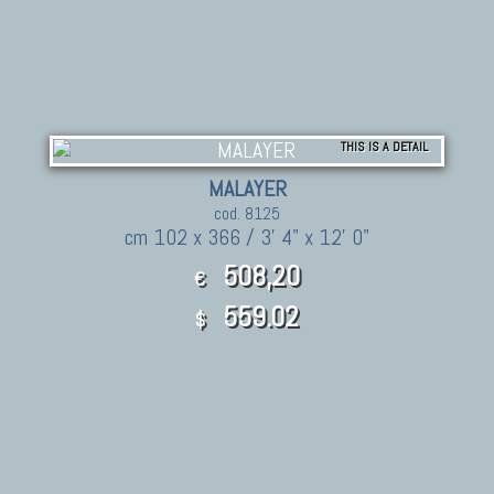
THIS IS A DETAIL
MALAYER
cod. 8125
cm 102 x 366 / 3' 4" x 12' 0"
508,20
€
559.02
$