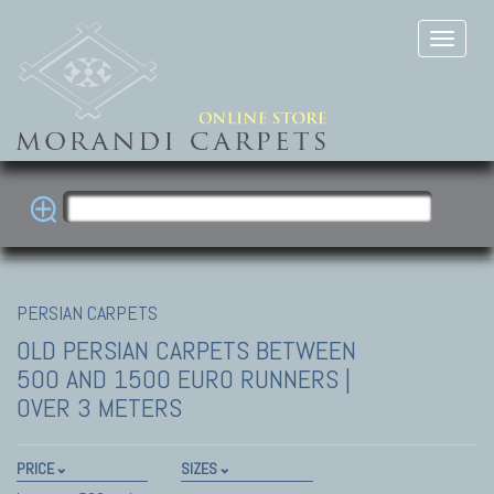
PERSIAN CARPETS
OLD PERSIAN CARPETS
BETWEEN
500 AND 1500 EURO RUNNERS |
OVER 3 METERS
PRICE
SIZES