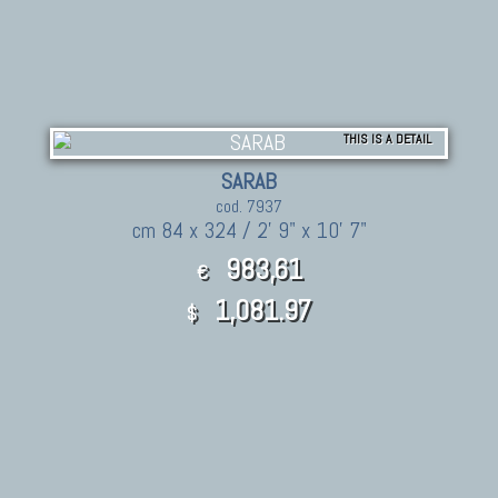
THIS IS A DETAIL
SARAB
cod. 7937
cm 84 x 324 / 2' 9" x 10' 7"
983,61
€
1,081.97
$