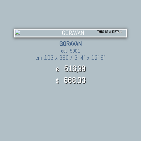
THIS IS A DETAIL
GORAVAN
cod. 5901
cm 103 x 390 / 3' 4" x 12' 9"
516,39
€
568.03
$