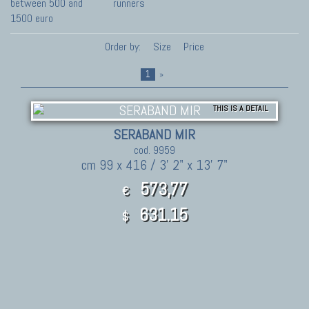
between 500 and
runners
1500 euro
Order by:
Size
Price
1
»
THIS IS A DETAIL
SERABAND MIR
cod. 9959
cm 99 x 416 / 3' 2" x 13' 7"
573,77
€
631.15
$