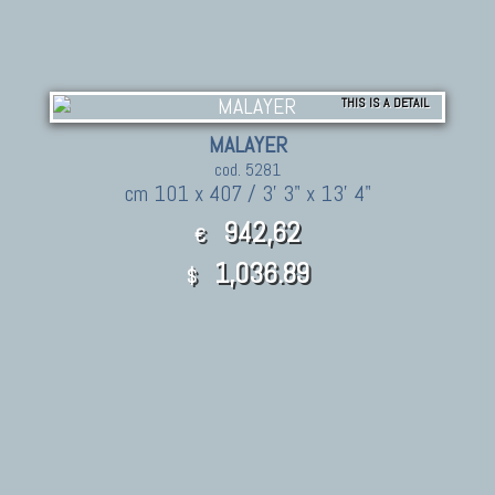
THIS IS A DETAIL
MALAYER
cod. 5281
cm 101 x 407 / 3' 3" x 13' 4"
942,62
€
1,036.89
$