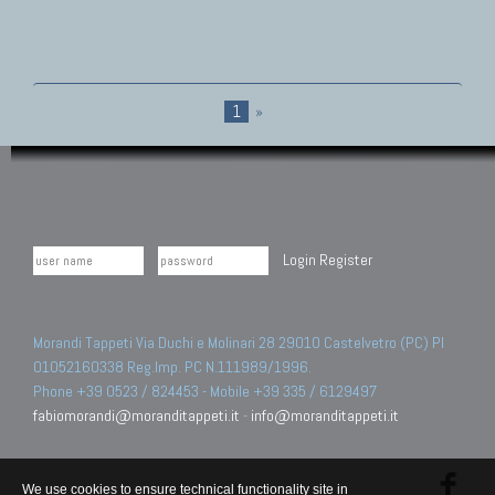
1
»
Login
Register
Morandi Tappeti Via Duchi e Molinari 28 29010 Castelvetro (PC) PI
01052160338 Reg.Imp. PC N.111989/1996.
Phone +39 0523 / 824453 - Mobile +39 335 / 6129497
fabiomorandi@moranditappeti.it
-
info@moranditappeti.it
We use cookies to ensure technical functionality site in