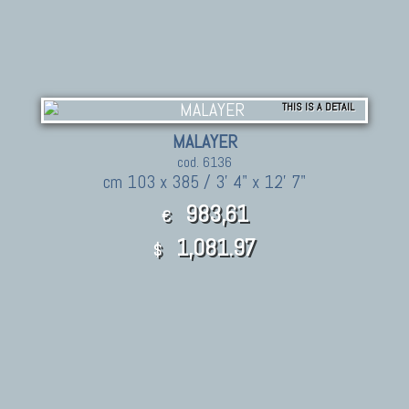
THIS IS A DETAIL
MALAYER
cod. 6136
cm 103 x 385 / 3' 4" x 12' 7"
983,61
€
1,081.97
$