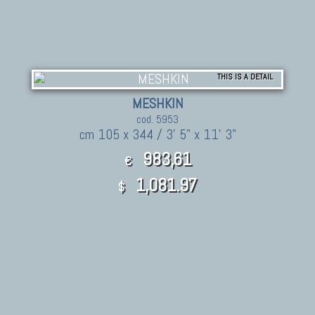
THIS IS A DETAIL
MESHKIN
cod. 5953
cm 105 x 344 / 3' 5" x 11' 3"
983,61
€
1,081.97
$