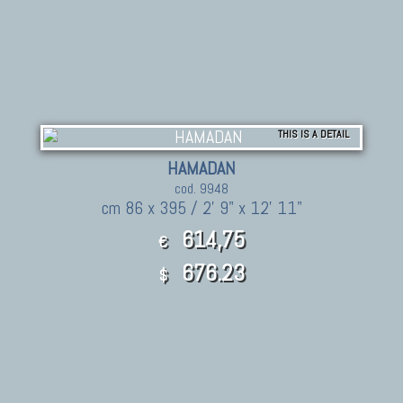
THIS IS A DETAIL
HAMADAN
cod. 9948
cm 86 x 395 / 2' 9" x 12' 11"
614,75
€
676.23
$