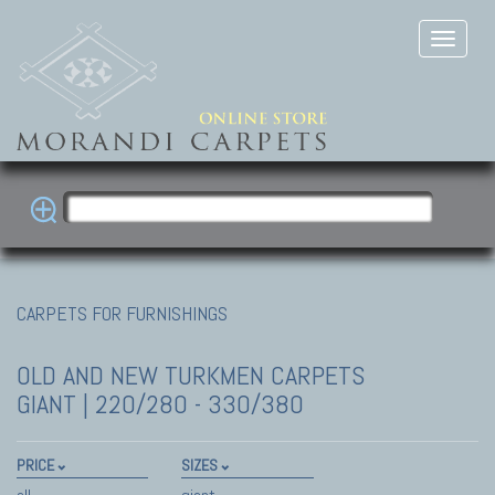
CARPETS FOR FURNISHINGS
OLD AND NEW TURKMEN CARPETS
GIANT | 220/280 - 330/380
PRICE
SIZES