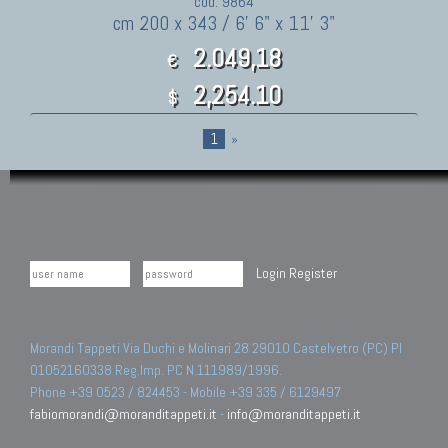
cod. 9864
cm 200 x 343 / 6' 6" x 11' 3"
2.049,18
€
2,254.10
$
1
»
Login
Register
Morandi Tappeti Via Duchi e Molinari 28 29010 Castelvetro (PC) PI
01052160338 Reg.Imp. PC N.111989/1996.
Phone +39 0523 / 824453 - Mobile +39 335 / 6129497
fabiomorandi@moranditappeti.it
-
info@moranditappeti.it