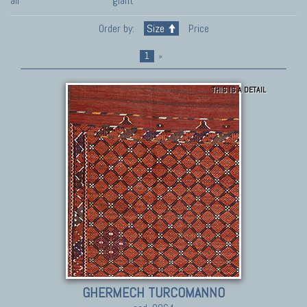
all
giant
Order by:
Size
Price
1
»
THIS IS A DETAIL
GHERMECH TURCOMANNO