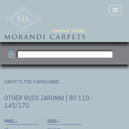
CARPETS FOR FURNISHINGS
OTHER RUGS
ZARONIM | 90-110 -
145/170
PRICE
SIZES