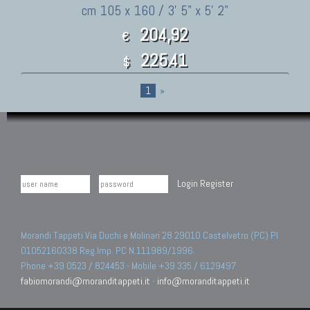
cm 105 x 160 / 3' 5" x 5' 2"
204,92
€
225.41
$
1
»
Login
Register
Morandi Tappeti Via Duchi e Molinari 28 29010 Castelvetro (PC) PI
01052160338 Reg.Imp. PC N.111989/1996.
Phone +39 0523 / 824453 - Mobile +39 335 / 6129497
fabiomorandi@moranditappeti.it
-
info@moranditappeti.it