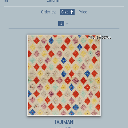
all
zaronim
Order by:
Size
Price
1
»
THIS IS A DETAIL
TAJIMANI