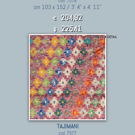
cod. 7578
cm 103 x 152 / 3' 4" x 4' 11"
204,92
€
225.41
$
THIS IS A DETAIL
TAJIMANI
cod. 7577