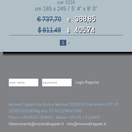
cod. 5219
cm 165 x 245 / 5' 4" x 8' 0"
368,85
€ 737,70
€
405.74
$ 811.48
$
1
»
Login
Register
Morandi Tappeti Via Duchi e Molinari 28 29010 Castelvetro (PC) PI
01052160338 Reg.Imp. PC N.111989/1996.
Phone +39 0523 / 824453 - Mobile +39 335 / 6129497
fabiomorandi@moranditappeti.it
-
info@moranditappeti.it