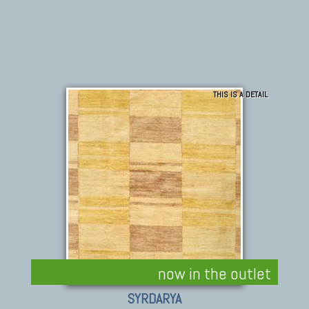
THIS IS A DETAIL
now in the outlet
SYRDARYA