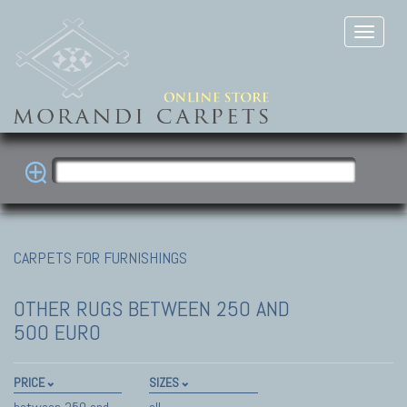
CARPETS FOR FURNISHINGS
OTHER RUGS
BETWEEN 250 AND
500 EURO
PRICE
SIZES