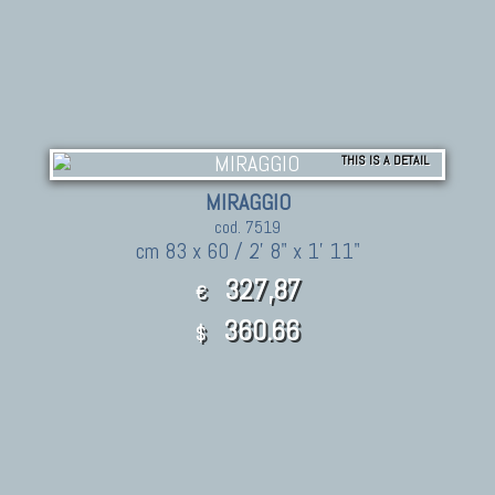
THIS IS A DETAIL
MIRAGGIO
cod. 7519
cm 83 x 60 / 2' 8" x 1' 11"
327,87
€
360.66
$