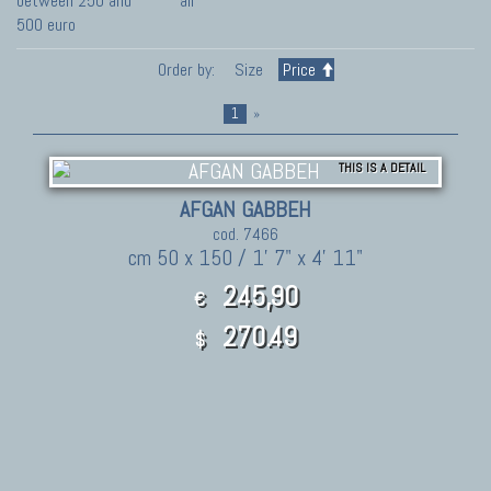
between 250 and
all
500 euro
Order by:
Size
Price
1
»
THIS IS A DETAIL
AFGAN GABBEH
cod. 7466
cm 50 x 150 / 1' 7" x 4' 11"
245,90
€
270.49
$