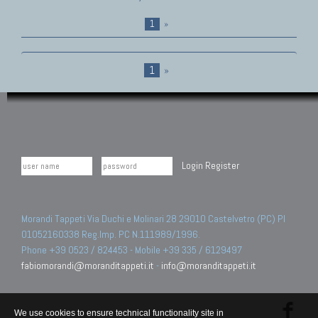
1
»
1
»
Login
Register
Morandi Tappeti Via Duchi e Molinari 28 29010 Castelvetro (PC) PI
01052160338 Reg.Imp. PC N.111989/1996.
Phone +39 0523 / 824453 - Mobile +39 335 / 6129497
fabiomorandi@moranditappeti.it
-
info@moranditappeti.it
We use cookies to ensure technical functionality site in