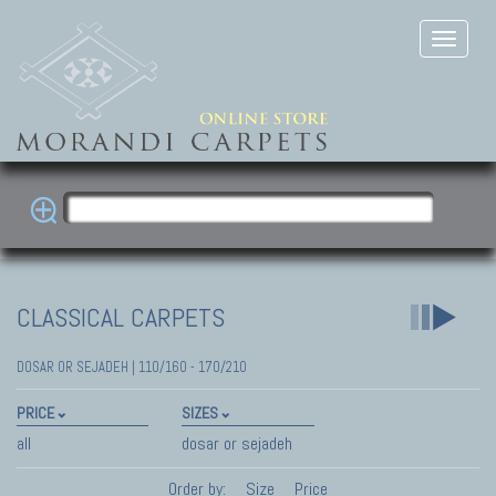
CLASSICAL CARPETS
DOSAR OR SEJADEH | 110/160 - 170/210
PRICE
SIZES
all
dosar or sejadeh
Order by:
Size
Price