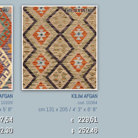
ETAIL
THIS IS A DETAIL
 AFGAN
KILIM AFGAN
. 10209
cod. 10364
x 5' 8"
cm 131 x 205 / 4' 3" x 6' 8"
7,54
229,51
€
2.30
252.46
$