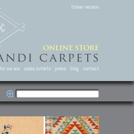
Italian version
ho we are
sales outlets
press
blog
contact
casian Carpets
Other Carpets
Kilim and Patc
que Caucasian carpets:
Antique Anatolian carpets.
Old Anatolian kilim.
an, Kuba, Lesghi, Ci-ci.
Old and new Turkish rugs.
New Afghan kilim.