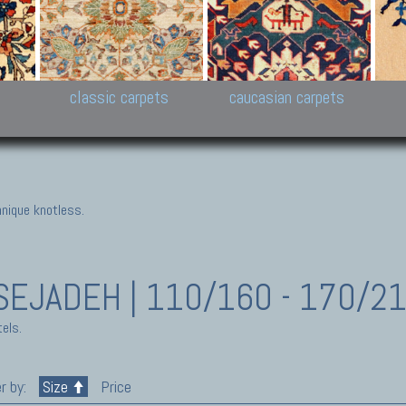
New Persian carpets,
Peshawar and Hyderabad
Kaza
k
Modern Persian carpets
Collections,
New 
al,
Pakistan and Afghan
carp
carpets
ns
s
classic carpets
caucasian carpets
nique knotless.
SEJADEH | 110/160 - 170/2
els.
r by:
Size
Price