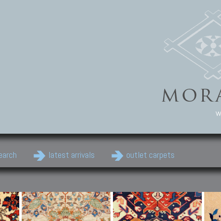
w
earch
latest arrivals
outlet carpets
Persian Carpets
Classic Carpets
Cau
Antique Persian carpets,
Floral carpets, Agra, Zigler,
Anti
Old Persian carpets,
Uzbek, Herat, Gazni, Pastu,
Shirv