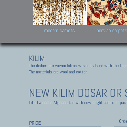
Design carpets:
Jan Kath, Rug Star, Chuc
Palù. Tibet, Bhadohi, Nep
Samsung
and Himalayan Collectio
modern carpets
persian carpet
KILIM
The dishes are woven kilims woven by hand with the tech
The materials are wool and cotton.
NEW KILIM
DOSAR OR 
Intertwined in Afghanistan with new bright colors or past
Orde
PRICE