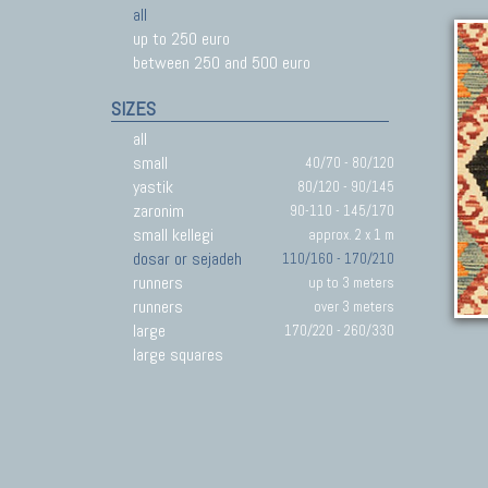
all
up to 250 euro
between 250 and 500 euro
SIZES
all
small
40/70 - 80/120
yastik
80/120 - 90/145
zaronim
90-110 - 145/170
small kellegi
approx. 2 x 1 m
dosar or sejadeh
110/160 - 170/210
runners
up to 3 meters
runners
over 3 meters
large
170/220 - 260/330
large squares