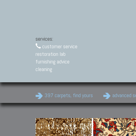
services:
customer service
restoration lab
furnishing advice
cleaning
397 carpets, find yours
advanced s
Modern Carpets
Contemporary modern
carpets.