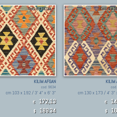
THIS IS A DETAIL
THIS IS A D
KILIM AFGAN
KILIM
cod. 9634
cod
cm 103 x 192 / 3' 4" x 6' 3"
cm 130 x 173 / 4' 3" 
172,13
14
€
€
189.34
16
$
$