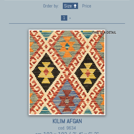
Order by:
Size
Price
1
»
THIS IS A DETAIL
KILIM AFGAN
cod. 9634