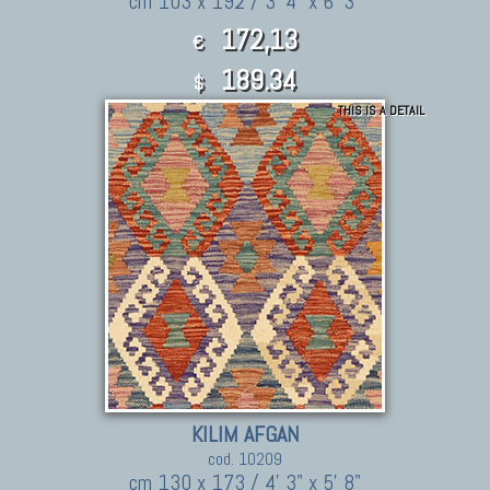
cm 103 x 192 / 3' 4" x 6' 3"
172,13
€
189.34
$
THIS IS A DETAIL
KILIM AFGAN
cod. 10209
cm 130 x 173 / 4' 3" x 5' 8"