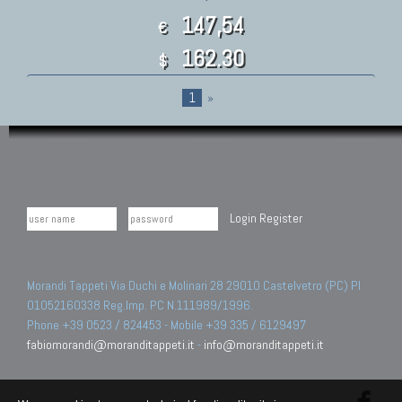
147,54
€
162.30
$
1
»
Login
Register
Morandi Tappeti Via Duchi e Molinari 28 29010 Castelvetro (PC) PI
01052160338 Reg.Imp. PC N.111989/1996.
Phone +39 0523 / 824453 - Mobile +39 335 / 6129497
fabiomorandi@moranditappeti.it
-
info@moranditappeti.it