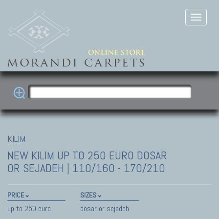
KILIM
NEW KILIM
UP TO 250 EURO DOSAR
OR SEJADEH | 110/160 - 170/210
PRICE
SIZES
up to 250 euro
dosar or sejadeh