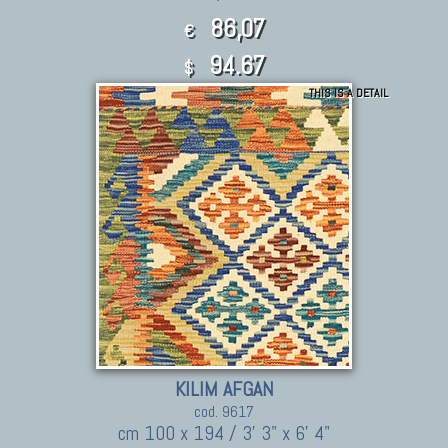
86,07
€
94.67
$
THIS IS A DETAIL
KILIM AFGAN
cod. 9617
cm 100 x 194 / 3' 3" x 6' 4"