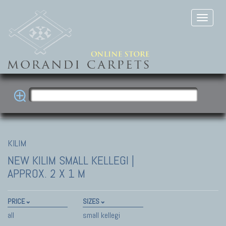
KILIM
NEW KILIM
SMALL KELLEGI |
APPROX. 2 X 1 M
PRICE
SIZES
all
small kellegi