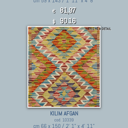
cm 59 x 143 / 1' 11" x 4' 8"
81,97
€
90.16
$
THIS IS A DETAIL
KILIM AFGAN
cod. 10339
cm 66 x 150 / 2' 1" x 4' 11"