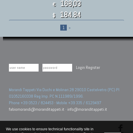
168,03
€
184.84
$
1
»
Login
Register
Morandi Tappeti Via Duchi e Molinari 28 29010 Castelvetro (PC) PI
01052160338 Reg.Imp. PC N.111989/1996.
Phone +39 0523 / 824453 - Mobile +39 335 / 6129497
fabiomorandi@moranditappeti.it
-
info@moranditappeti.it
We use cookies to ensure technical functionality site in