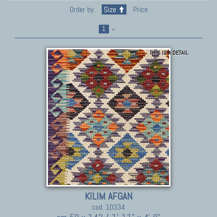
Order by:
Size
Price
1
»
THIS IS A DETAIL
KILIM AFGAN
cod. 10334