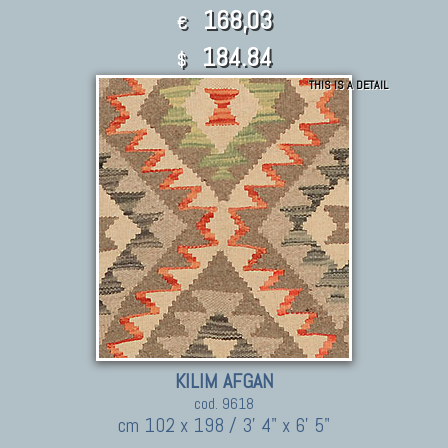
168,03
€
184.84
$
THIS IS A DETAIL
KILIM AFGAN
cod. 9618
cm 102 x 198 / 3' 4" x 6' 5"