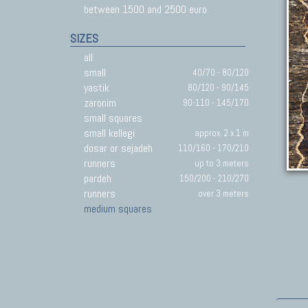
between 1500 and 2500 euro
SIZES
all
small
40/70 - 80/120
yastik
80/120 - 90/145
zaronim
90-110 - 145/170
small squares
small kellegi
approx. 2 x 1 m
dosar or sejadeh
110/160 - 170/210
runners
up to 3 meters
pardeh
150/200 - 210/270
runners
over 3 meters
medium squares