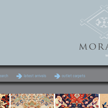
w
earch
latest arrivals
outlet carpets
Persian Carpets
Classic Carpets
Cau
Antique Persian carpets,
Floral carpets, Agra, Zigler,
Anti
Old Persian carpets,
Uzbek, Herat, Gazni, Pastu,
Shirv