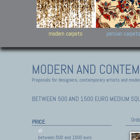
Design carpets:
Jan Kath, Rug Star, Chuc
Palù. Tibet, Bhadohi, Nep
Samsung
and Himalayan Collectio
modern carpets
persian carpet
MODERN AND CONTEM
Proposals for designers, contemporary artists and modern
BETWEEN 500 AND 1500 EURO MEDIUM SQ
Orde
PRICE
all
between 500 and 1500 euro