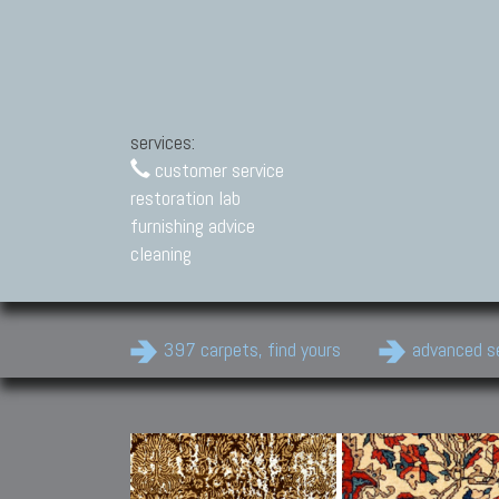
services:
customer service
restoration lab
furnishing advice
cleaning
397 carpets, find yours
advanced s
Modern Carpets
Contemporary modern
carpets.