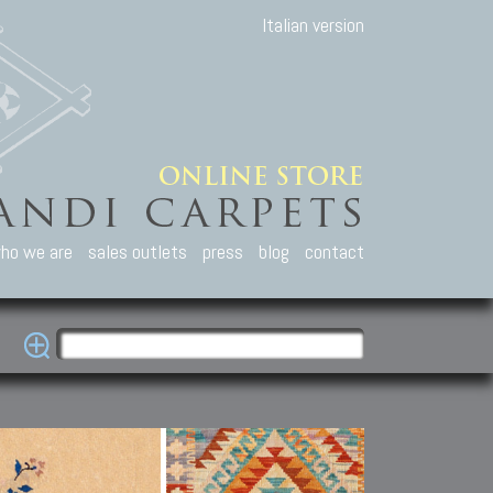
Italian version
ho we are
sales outlets
press
blog
contact
casian Carpets
Other Carpets
Kilim and Patc
que Caucasian carpets:
Antique Anatolian carpets.
Old Anatolian kilim.
an, Kuba, Lesghi, Ci-ci.
Old and new Turkish rugs.
New Afghan kilim.