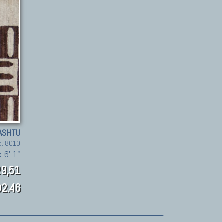
ASHTU
d. 8010
 6' 1"
9,51
2.46