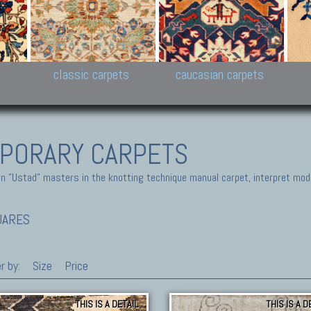
New Persian carpets,
Peshawar and Hyderabad
Kaza
k
Modern Persian carpets
Collections,
New 
al,
Pakistan and Afghan
carp
carpets
ns
s
classic carpets
caucasian carpets
PORARY CARPETS
 "Ustad" masters in the knotting technique manual carpet, interpret moder
UARES
r by:
Size
Price
THIS IS A DETAIL
THIS IS A D