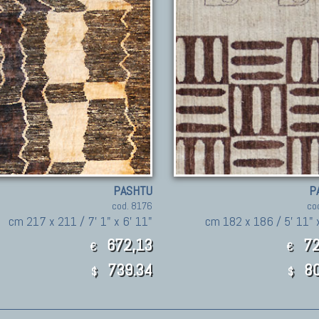
PASHTU
P
cod. 8176
co
cm 217 x 211 / 7' 1" x 6' 11"
cm 182 x 186 / 5' 11" x
672,13
72
€
€
739.34
80
$
$