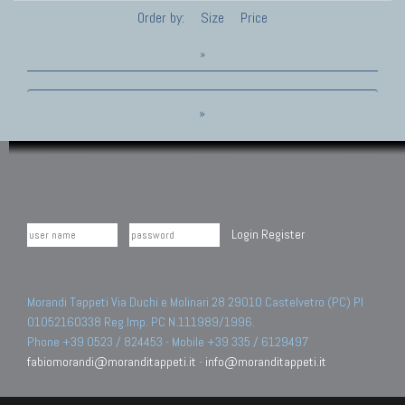
Order by:
Size
Price
»
»
Login
Register
Morandi Tappeti Via Duchi e Molinari 28 29010 Castelvetro (PC) PI
01052160338 Reg.Imp. PC N.111989/1996.
Phone +39 0523 / 824453 - Mobile +39 335 / 6129497
fabiomorandi@moranditappeti.it
-
info@moranditappeti.it