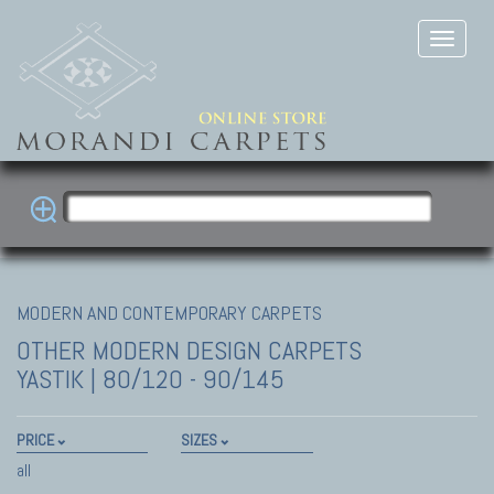
MODERN AND CONTEMPORARY CARPETS
OTHER MODERN DESIGN CARPETS
YASTIK | 80/120 - 90/145
PRICE
SIZES
all