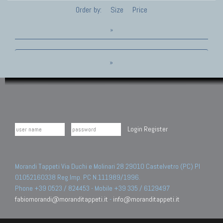
Order by:
Size
Price
»
»
Login
Register
Morandi Tappeti Via Duchi e Molinari 28 29010 Castelvetro (PC) PI
01052160338 Reg.Imp. PC N.111989/1996.
Phone +39 0523 / 824453 - Mobile +39 335 / 6129497
fabiomorandi@moranditappeti.it
-
info@moranditappeti.it