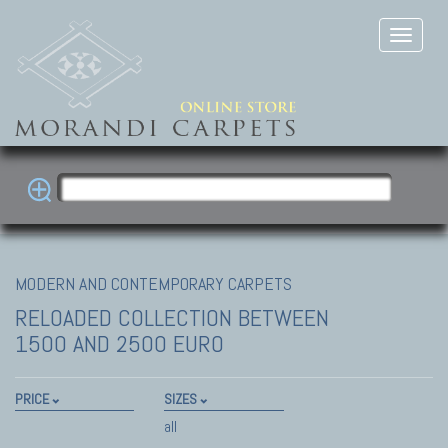
MODERN AND CONTEMPORARY CARPETS
RELOADED COLLECTION
BETWEEN
1500 AND 2500 EURO
PRICE
SIZES
all